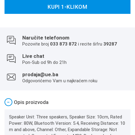
KUPI 1-KLIKOM
Naručite telefonom
Pozovite broj
033 873 872
i recite šifru
39287
Live chat
Pon-Sub od 9h do 21h
prodaja@ue.ba
Odgovorićemo Vam u najkraćem roku
−
Opis proizvoda
Speaker Unit: Three speakers, Speaker Size: 10cm, Rated
Power: 80W, Bluetooth Version: 5.4, Receiving Distance: 10
m and above, Channel: Other, Expandable Storage: Not