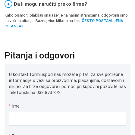
+
Da li mogu naručiti preko firme?
Kako bismo ti olakšali snalaženje na našim stranicama, odgovorili smo
na većinu pitanja. Saznaj više klikom na link:
ČESTO POSTAVLJENA
PITANJA?
Pitanja i odgovori
U kontakt formi ispod nas možete pitati za sve potrebne
informacije u vezi sa proizvodima, plaćanjima, dostavom i
slično. Za brze odgovore i pomoć pri kupovini pozovite nas
telefonski na 033 873 872.
*
Ime