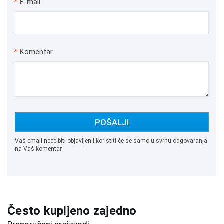
*
E-mail
*
Komentar
POŠALJI
Vaš email neće biti objavljen i koristiti će se samo u svrhu odgovaranja
na Vaš komentar
Često kupljeno zajedno