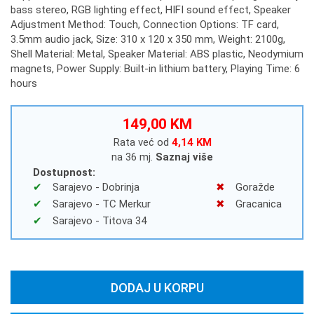
bass stereo, RGB lighting effect, HIFI sound effect, Speaker
Adjustment Method: Touch, Connection Options: TF card,
3.5mm audio jack, Size: 310 x 120 x 350 mm, Weight: 2100g,
Shell Material: Metal, Speaker Material: ABS plastic, Neodymium
magnets, Power Supply: Built-in lithium battery, Playing Time: 6
hours
149,00 KM
Rata već od
4,14 KM
na 36 mj.
Saznaj više
Dostupnost:
Sarajevo - Dobrinja
Goražde
Sarajevo - TC Merkur
Gracanica
Sarajevo - Titova 34
DODAJ U KORPU