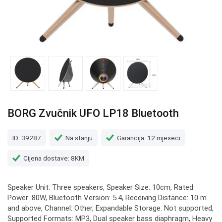
BORG Zvučnik UFO LP18 Bluetooth
ID: 39287
Na stanju
Garancija: 12 mjeseci
Cijena dostave: 8KM
Speaker Unit: Three speakers, Speaker Size: 10cm, Rated
Power: 80W, Bluetooth Version: 5.4, Receiving Distance: 10 m
and above, Channel: Other, Expandable Storage: Not supported,
Supported Formats: MP3, Dual speaker bass diaphragm, Heavy