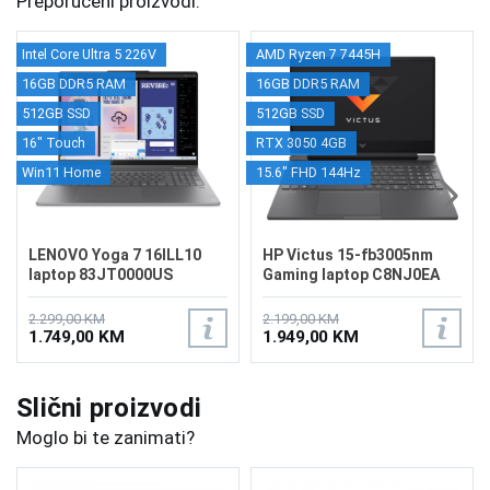
Preporučeni proizvodi.
Intel Core Ultra 5 226V
AMD Ryzen 7 7445H
16GB DDR5 RAM
16GB DDR5 RAM
512GB SSD
512GB SSD
16" Touch
RTX 3050 4GB
Win11 Home
15.6" FHD 144Hz
LENOVO Yoga 7 16ILL10
HP Victus 15-fb3005nm
laptop 83JT0000US
Gaming laptop C8NJ0EA
2.299,00 KM
2.199,00 KM
1.749,00 KM
1.949,00 KM
Slični proizvodi
Moglo bi te zanimati?