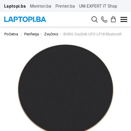
Laptopi.ba
Monitori.ba
Printeri.ba
UNI-EXPERT IT Shop
Početna
Periferija
Zvučnici
BORG Zvučnik UFO LP18 Bluetooth