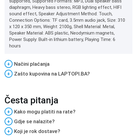
supported, Supported Formats: MP3, Dual speaker bass
diaphragm, Heavy bass stereo, RGB lighting effect, HIFI
sound effect, Speaker Adjustment Method: Touch,
Connection Options: TF card, 3.5mm audio jack, Size: 310
x 120 x 350 mm, Weight: 2100g, Shell Material: Metal,
Speaker Material: ABS plastic, Neodymium magnets,
Power Supply: Built-in lithium battery, Playing Time: 6
hours
+
Načini plaćanja
+
Zašto kupovina na LAPTOPI.BA?
Česta pitanja
+
Kako mogu platiti na rate?
+
Gdje se nalazite?
+
Koji je rok dostave?