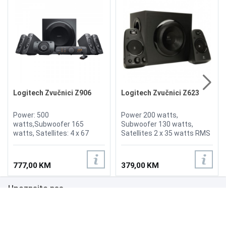
Logitech Zvučnici Z906
Logitech Zvučnici Z623
Power: 500
Power 200 watts,
watts,Subwoofer 165
Subwoofer 130 watts,
watts, Satellites: 4 x 67
Satellites 2 x 35 watts RMS
watts (RMS), Control
Power , volume and bass
console, Infared remote,
controls on right speaker,
Digital optical input, Digital
3.5mm Headphone jack
777,00 KM
379,00 KM
coaxial input, 3.5mm
output
Headphone jack output
Upoznajte nas
Poslovanje