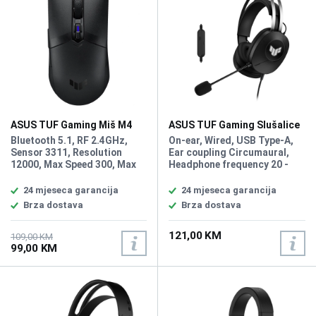
ASUS TUF Gaming Miš M4
ASUS TUF Gaming Slušalice
Wireless
H1 Gen II
Bluetooth 5.1, RF 2.4GHz,
On-ear, Wired, USB Type-A,
Sensor 3311, Resolution
Ear coupling Circumaural,
12000, Max Speed 300, Max
Headphone frequency 20 -
Acceleration 35, USB Report
20000 Hz, Impedance 32,
rate 1000 Hz, L/R Switch
Magnet type Neodymium,
24 mjeseca garancija
24 mjeseca garancija
Type 60 million, Button 6,
Driver unit 4 cm, Microphone
Brza dostava
Brza dostava
Battery Life AA Battery RF
Type Boom, Microphone
2.4: 134hr, BLE: 232hr, AAA
frequency 100 - 10000 Hz,
121,00 KM
battery RF 2.4: 53hr BLE:
Microphone Sensitivity -24
109,00 KM
99,00 KM
100hr, Weight With Cable 62g
dB, Microphone direction
type Unidirectional, Virtual
7.1 surround sound, In-line
control unit, PC, PlayStation
5,4