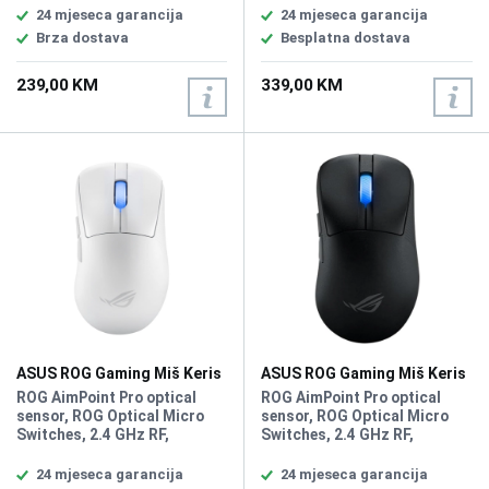
100~36000 DPI, Max Speed
Max Speed 750IPS, Max
24 mjeseca garancija
24 mjeseca garancija
650 IPS, Max Acceleration 50
Acceleration 50G, USB Report
Brza dostava
Besplatna dostava
G, USB Report rate 1000 Hz,
rate 8000 Hz, RF 2.4G Report
AURA Sync, Shape Right-
rate 8000 Hz L/R Switch Type
239,00 KM
339,00 KM
handed, Game Type FPS,
ROG 100M Optical Micro
MOBA, Weight 79g
Switch, AURA Sync, Battery
Type Lithium-ion battery,
Shape Right-handed
Symmetrical, Weight 48g
ASUS ROG Gaming Miš Keris
ASUS ROG Gaming Miš Keris
II White Wireless
II Wireless
ROG AimPoint Pro optical
ROG AimPoint Pro optical
sensor, ROG Optical Micro
sensor, ROG Optical Micro
Switches, 2.4 GHz RF,
Switches, 2.4 GHz RF,
Bluetooth, Type-C,
Bluetooth, Type-C,
Resolution 42000DPI, Max
Resolution 42000DPI, Max
24 mjeseca garancija
24 mjeseca garancija