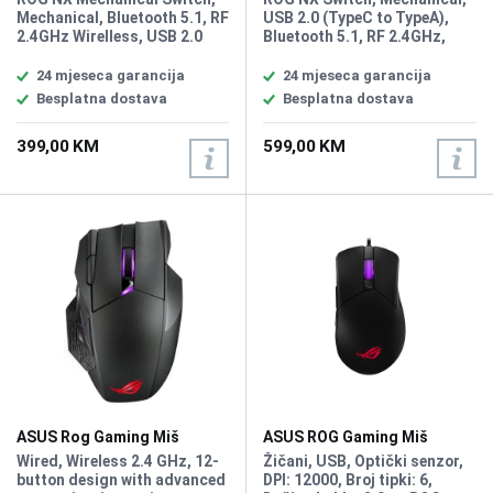
Wirelless
RGB White Wireless
Mechanical, Bluetooth 5.1, RF
USB 2.0 (TypeC to TypeA),
2.4GHz Wirelless, USB 2.0
Bluetooth 5.1, RF 2.4GHz,
(TypeC to TypeA), RGB, 96%
RGB Per keys, AURA Sync,
Keyboard, All Keys
Anti-Ghosting N Key Rollover,
24 mjeseca garancija
24 mjeseca garancija
Programmable, USB Report
Macro Keys, All Keys
Besplatna dostava
Besplatna dostava
rate: 1000 Hz, 2m USB type A
Programmable, USB Report
to C braided cable, Windows
rate 1000 Hz, 75 keyboard
399,00 KM
599,00 KM
11, Software: Armoury Crate
form factor, connection with
2.4 GHz SpeedNova
technology, OLED display,
three-way control knob, three
tilt angles, and Mac support
ASUS Rog Gaming Miš
ASUS ROG Gaming Miš
Spatha X MMO Wireless
GLADIUS III CORE
Wired, Wireless 2.4 GHz, 12-
Žičani, USB, Optički senzor,
button design with advanced
DPI: 12000, Broj tipki: 6,