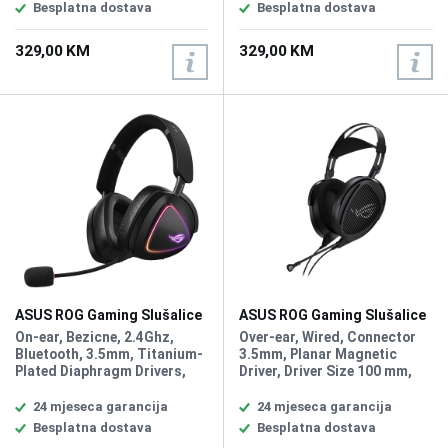
Speed 750IPS, Max
Speed 750IPS, Max
Besplatna dostava
Besplatna dostava
Acceleration 50G, USB
Acceleration 50G, USB Report
Report rate 8000 Hz with ROG
rate 8000 Hz with ROG Polling
329,00 KM
329,00 KM
Polling Rate Booster, AURA
Rate Booster, AURA Sync,
Sync, Game Type FPS, MOBA,
Game Type FPS, MOBA, MMO,
MMO, Weight 54g
Weight 54g
ASUS ROG Gaming Slušalice
ASUS ROG Gaming Slušalice
DELTA II Wireless
KITHARA
On-ear, Bezicne, 2.4Ghz,
Over-ear, Wired, Connector
Bluetooth, 3.5mm, Titanium-
3.5mm, Planar Magnetic
Plated Diaphragm Drivers,
Driver, Driver Size 100 mm,
Driver Size 50 mm,
Headphones Impedance 16
Headphones Impedance 32
ohm Headphones Frequency
24 mjeseca garancija
24 mjeseca garancija
ohm, Headphones Frequency
Response 8Hz - 55kHz,
Besplatna dostava
Besplatna dostava
Response 20Hz - 20KHz,
Microphone Sensitivity -36