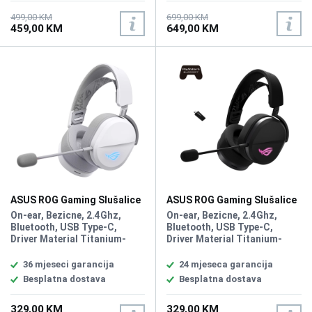
Microphone Pick-up Pattern
dB, Microphone Frequency
Unidirectional, Microphone
Response 20Hz - 20kHz, PC,
499,00 KM
699,00 KM
459,00 KM
649,00 KM
Sensitivity -40 dB, RGB, Aura,
MAC, PlayStation 4,
Battery 1800 mAh, PC, MAC,
PlayStation 5, Nintendo
PlayStation 4, PlayStation 5,
Switch, iPad, iOS, Android,
Nintendo Switch, iPad, iOS,
Compatible with Xbox
Android, Bluetooth device,
consoles via 3.5mm
Compatible with Xbox
connection
consoles via 3.5mm
connection
ASUS ROG Gaming Slušalice
ASUS ROG Gaming Slušalice
Pelta White Wireless
Pelta Wireless
On-ear, Bezicne, 2.4Ghz,
On-ear, Bezicne, 2.4Ghz,
Bluetooth, USB Type-C,
Bluetooth, USB Type-C,
Driver Material Titanium-
Driver Material Titanium-
Plated Diaphragm Drivers,
Plated Diaphragm Drivers,
Driver Size 50 mm,
Driver Size 50 mm,
36 mjeseci garancija
24 mjeseca garancija
Headphones Impedance 32
Headphones Impedance 32
Besplatna dostava
Besplatna dostava
ohm, Headphones Frequency
ohm, Headphones Frequency
Response 20Hz - 20KHz,
Response 20Hz - 20KHz,
329,00 KM
329,00 KM
Microphone Pick-up Pattern
Microphone Pick-up Pattern