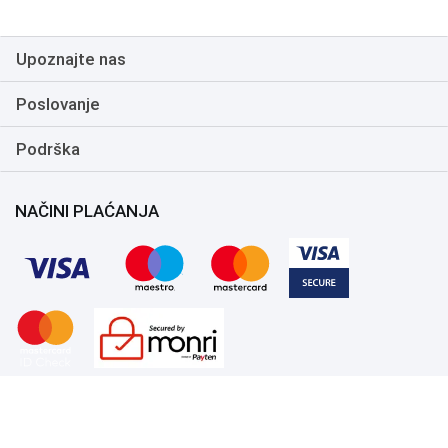
Upoznajte nas
Poslovanje
Podrška
NAČINI PLAĆANJA
Copyright 1999.-2026. UNI-EXPERT d.o.o. Sva prava zadržana