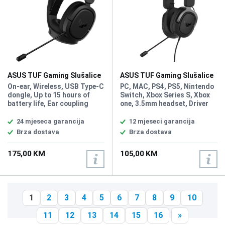
ASUS TUF Gaming Slušalice
ASUS TUF Gaming Slušalice
H1 Wireless
H3
On-ear, Wireless, USB Type-C
PC, MAC, PS4, PS5, Nintendo
dongle, Up to 15 hours of
Switch, Xbox Series S, Xbox
battery life, Ear coupling
one, 3.5mm headset, Driver
Circumaural, Headphone
Size 50mm, Headphones
frequency 20 - 20000 Hz,
Impedance 32 ohm,
24 mjeseca garancija
12 mjeseci garancija
Impedance 60, Magnet type
Headphones Frequency
Brza dostava
Brza dostava
Neodymium, Driver unit 4 cm,
Response 20 ~ 20000 Hz,
Microphone frequency 100 -
Microphone Pick-up Pattern,
175,00 KM
105,00 KM
10000 Hz, Microphone
Unidirectional, Microphone
Sensitivity -45 dB,
Sensitivity -40 dB,
Microphone direction type
Microphone Frequency
Unidirectional, Weight: 295g,
Response 50 ~ 10000 Hz
7.1 surround sound, PC,
1
2
3
4
5
6
7
8
9
10
PlayStation 5,4, Nintendo
Switch
11
12
13
14
15
16
»