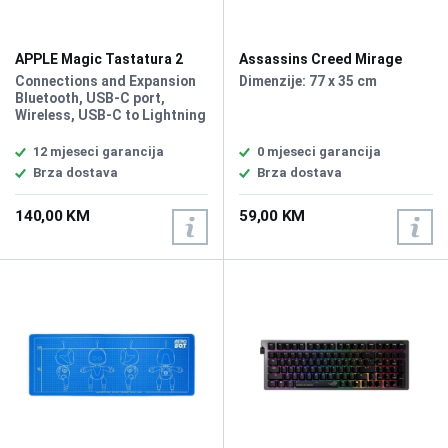
APPLE Magic Tastatura 2
Assassins Creed Mirage
MK2A3C/A
Roshan Podloga za Miš XL
Connections and Expansion
Dimenzije: 77 x 35 cm
Bluetooth, USB‑C port,
Wireless, USB-C to Lightning
Cable, Internal Rechargeable
Battery, Multimedia keys,
12 mjeseci garancija
0 mjeseci garancija
Color: White, Waterproof,
Brza dostava
Brza dostava
Plug and Play, no driver
required, Lokalizacija: Eng
140,00 KM
59,00 KM