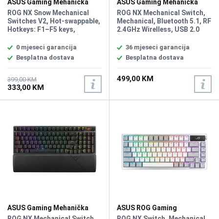
ASUS Gaming Mehanička
ASUS Gaming Mehanička
Tastatura Rog Strix Scope II
Tastatura Rog Strix Scope II
ROG NX Snow Mechanical
ROG NX Mechanical Switch,
96 White Wirelless
Switches V2, Hot-swappable,
Mechanical, Bluetooth 5.1, RF
Hotkeys: F1–F5 keys,
2.4GHz Wirelless, USB 2.0
Connectivity USB 2.0 (TypeC
(TypeC to TypeA), RGB, 96%
to TypeA) Lighting, RGB Per
Keyboard, All Keys
0 mjeseci garancija
36 mjeseci garancija
keys, AURA Sync, All Keys
Programmable, USB Report
Besplatna dostava
Besplatna dostava
Programmable, Intuitive
rate: 1000 Hz, 2m USB type A
controls: Multifunction
to C braided cable, Windows
499,00 KM
button and multiwheel for
11, Software: Armoury Crate
399,00 KM
333,00 KM
media playback, volume, and
keyboard lighting, Sound-
dampening foam, PBT / UV-
Coated ABS keycaps
ASUS Gaming Mehanička
ASUS ROG Gaming
Tastatura Rog Strix Scope II
Mehanička Tastatura Azoth
ROG NX Mechanical Switch,
ROG NX Switch, Mechanical,