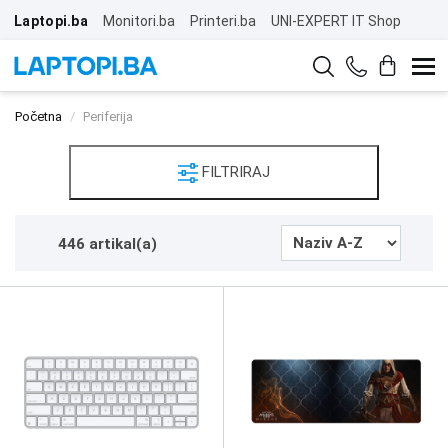
Laptopi.ba
Monitori.ba
Printeri.ba
UNI-EXPERT IT Shop
Početna
Periferija
FILTRIRAJ
446 artikal(a)