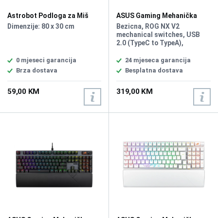
Astrobot Podloga za Miš
ASUS Gaming Mehanička
XXL
Tastatura Rog Strix Morph
Dimenzije: 80 x 30 cm
Bezicna, ROG NX V2
96 Wirelless
mechanical switches, USB
2.0 (TypeC to TypeA),
Bluetooth 5.1, RF 2.4GHz,
Size (Full/TKL) 96%, Lighting
0 mjeseci garancija
24 mjeseca garancija
RGB Per keys, AURA Sync,
Brza dostava
Besplatna dostava
Anti-Ghosting, N Key
Rollover, Macro Keys, All Keys
59,00 KM
319,00 KM
Programmable, USB Report
rate 1000 Hz, South-facing
PCB, Gasket mount and
dampening layers, Intuitive
control knob, Unique ROG-
themed keycaps