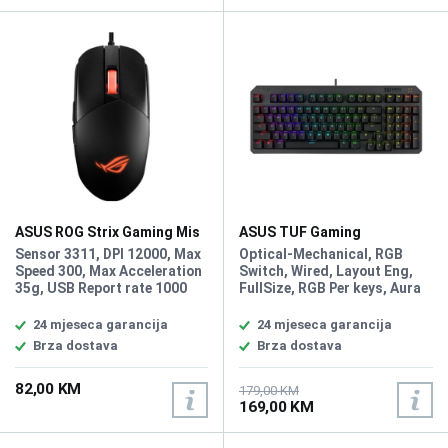
gasket mount absorb pinging
noises and offer a more
cushioned typing feel
ASUS ROG Strix Gaming Mis
ASUS TUF Gaming
Impact III
Mehanička Tastatura K3 Gen
Sensor 3311, DPI 12000, Max
Optical-Mechanical, RGB
II
Speed 300, Max Acceleration
Switch, Wired, Layout Eng,
35g, USB Report rate 1000
FullSize, RGB Per keys, Aura
Hz, L/R Switch Type 60M ROG
Sync, Anti-Ghosting N Key
Micro Switches, Buttons 5
Rollover, IP57 waterproofing
24 mjeseca garancija
24 mjeseca garancija
programmable buttons + 1
and dust resistance,
Brza dostava
Brza dostava
DPI button, AURA Sync,
Detachable top plate: Allows
Weight 59g
for different looks and easy
82,00 KM
maintenance
179,00 KM
169,00 KM