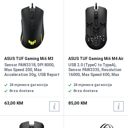
ASUS TUF Gaming Miš M3
ASUS TUF Gaming Miš M4 Air
Gen II
Sensor PAW3318, DPI 8000,
USB 2.0 (TypeC to TypeA),
Max Speed 200, Max
Sensor PAW3335, Resolution
Acceleration 30g, USB Report
16000, Max Speed 400, Max
rate 1000 Hz, L/R Switch
Acceleration 40g, USB Report
Type 60 million, Button 6,
rate 1000 Hz, L/R Switch Type
24 mjeseca garancija
24 mjeseca garancija
AURA Sync, Weight 59g
60 million, Button 6, Weight
Brza dostava
Brza dostava
Without Cable 47g
63,00 KM
85,00 KM