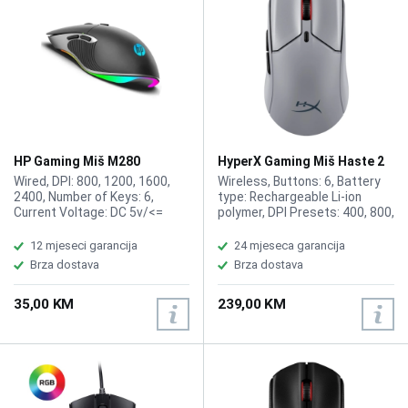
HP Gaming Miš M280
HyperX Gaming Miš Haste 2
Pro4K Wireless A1KY5AA
Wired, DPI: 800, 1200, 1600,
Wireless, Buttons: 6, Battery
2400, Number of Keys: 6,
type: Rechargeable Li-ion
Current Voltage: DC 5v/<=
polymer, DPI Presets: 400, 800,
100mA, Weight: 114g
1600, 3200, Connection Type:
Wireless USB Type-C,
12 mjeseci garancija
24 mjeseca garancija
Bluetooth, Resolution: Up to
Brza dostava
Brza dostava
26000 DPI, Sensor: HyperX
26K, Color: Slate grey
35,00 KM
239,00 KM