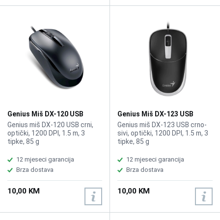
Genius Miš DX-120 USB
Genius Miš DX-123 USB
Genius miš DX-120 USB crni,
Genius miš DX-123 USB crno-
optički, 1200 DPI, 1.5 m, 3
sivi, optički, 1200 DPI, 1.5 m, 3
tipke, 85 g
tipke, 85 g
12 mjeseci garancija
12 mjeseci garancija
Brza dostava
Brza dostava
10,00 KM
10,00 KM