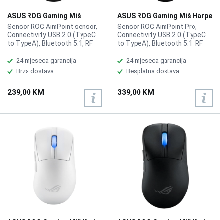
ASUS ROG Gaming Miš
ASUS ROG Gaming Miš Harpe
Gladius III Wireless
II Ace Wireless
Sensor ROG AimPoint sensor,
Sensor ROG AimPoint Pro,
Connectivity USB 2.0 (TypeC
Connectivity USB 2.0 (TypeC
to TypeA), Bluetooth 5.1, RF
to TypeA), Bluetooth 5.1, RF
2.4GHz, Resolution
2.4GHz, Resolution 42000DPI,
100~36000 DPI, Max Speed
Max Speed 750IPS, Max
24 mjeseca garancija
24 mjeseca garancija
650 IPS, Max Acceleration 50
Acceleration 50G, USB Report
Brza dostava
Besplatna dostava
G, USB Report rate 1000 Hz,
rate 8000 Hz, RF 2.4G Report
AURA Sync, Shape Right-
rate 8000 Hz L/R Switch Type
239,00 KM
339,00 KM
handed, Game Type FPS,
ROG 100M Optical Micro
MOBA, Weight 79g
Switch, AURA Sync, Battery
Type Lithium-ion battery,
Shape Right-handed
Symmetrical, Weight 48g