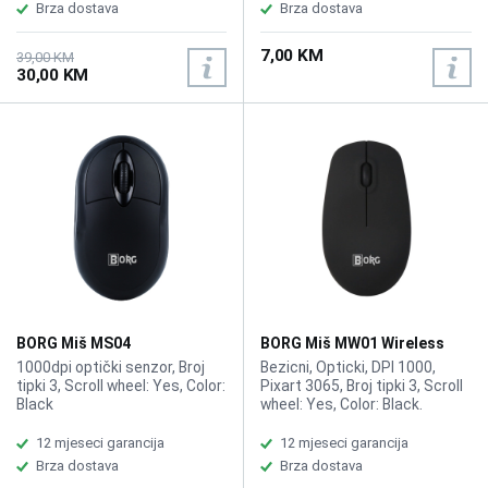
range: 10m, Battery capacity:
Brza dostava
Brza dostava
800mAh, Button click life: 10
Million times, Backlight: 4
7,00 KM
colors RGB backlight, Return
39,00 KM
30,00 KM
rate: 250Hz, Rated voltage /
current: DC 3.7V / 18mA
BORG Miš MS04
BORG Miš MW01 Wireless
1000dpi optički senzor, Broj
Bezicni, Opticki, DPI 1000,
tipki 3, Scroll wheel: Yes, Color:
Pixart 3065, Broj tipki 3, Scroll
Black
wheel: Yes, Color: Black.
12 mjeseci garancija
12 mjeseci garancija
Brza dostava
Brza dostava