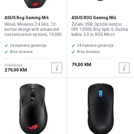
ASUS Rog Gaming Miš
ASUS ROG Gaming Miš
Spatha X MMO Wireless
GLADIUS III CORE
Wired, Wireless 2.4 GHz, 12-
Žičani, USB, Optički senzor,
button design with advanced
DPI: 12000, Broj tipki: 6, Dužina
customization options, 19,000
kabla: 2.0 m, ROG Micro
dpi optical sensor, plus 1000
Switches (do 70M klikova),
Hz polling rate, Up to 67 hours
Zamjenjivi prekidači (push-fit
24 mjeseca garancija
24 mjeseca garancija
of battery life in wireless
socket), 1 On-board Memory
Brza dostava
Brza dostava
mode with RGB off, Exclusive
Profile, ASUS Aura Sync RGB
push-fit switch sockets to
osvjetljenje (logo)
79,00 KM
customize click force and
318,00 KM
279,00 KM
extend the lifespan of the
mouse, ROG Micro Switches,
70-million-click lifespan, DPI
On-The-Scroll enables
effortless accuracy
adjustments, 168g