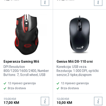
Weight 0.089
Esperanza Gaming Miš
Genius Miš DX-110 crni
EGM401KR Hawk
DPI Resolution
Konekcija: USB veza.
800/1200/1600/2400, Number
Rezolucija: 1.000 DPI, optički
Buttons: 7, Scroll wheel, USB
senzor,3 tipke,dizajnom
2.0
prilagođen za obje ruke. Dužina
kabla 1.5 m.
12 mjeseci garancija
12 mjeseci garancija
Brza dostava
Brza dostava
19,00 KM
12,00 KM
17,00 KM
10,00 KM