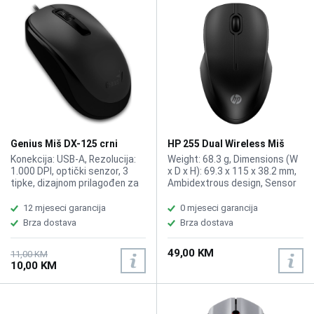
Genius Miš DX-125 crni
HP 255 Dual Wireless Miš
8R3U1UT
Konekcija: USB-A, Rezolucija:
Weight: 68.3 g, Dimensions (W
1.000 DPI, optički senzor, 3
x D x H): 69.3 x 115 x 38.2 mm,
tipke, dizajnom prilagođen za
Ambidextrous design, Sensor
obje ruke. Dužina kabla 1.5 m.
technology: Multi surface
tracking, Resolution: Up to
12 mjeseci garancija
0 mjeseci garancija
1600 dpi, 2.4GHz wireless
Brza dostava
Brza dostava
connectivity via a USB-A
dongle or Bluetooth 5.0+
49,00 KM
wireless.
11,00 KM
10,00 KM