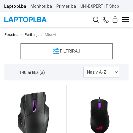
Laptopi.ba
Monitori.ba
Printeri.ba
UNI-EXPERT IT Shop
Početna
Periferija
Miševi
FILTRIRAJ
140 artikal(a)