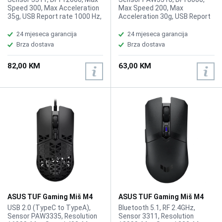
Speed 300, Max Acceleration
Max Speed 200, Max
35g, USB Report rate 1000 Hz,
Acceleration 30g, USB Report
L/R Switch Type 60M ROG
rate 1000 Hz, L/R Switch Type
Micro Switches, Buttons 5
60 million, Button 6, AURA Sync,
24 mjeseca garancija
24 mjeseca garancija
programmable buttons + 1 DPI
Weight 59g
Brza dostava
Brza dostava
button, AURA Sync, Weight
59g
82,00 KM
63,00 KM
ASUS TUF Gaming Miš M4
ASUS TUF Gaming Miš M4
Air
Wireless
USB 2.0 (TypeC to TypeA),
Bluetooth 5.1, RF 2.4GHz,
Sensor PAW3335, Resolution
Sensor 3311, Resolution