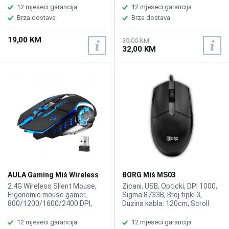
Breathing Light, 6 Button ,
1,8 cm, RGB Gaming Mouse,
12 mjeseci garancija
12 mjeseci garancija
1.39m braided wire ,Macro
Sensor SPCP199, Speed
Brza dostava
Brza dostava
Gaming Mouse, 5 Grade ,
32inches/sec, , Weight 154g
Macro custom settings
19,00 KM
function, 80IPS response
39,00 KM
32,00 KM
speed,
AULA Gaming Miš Wireless
BORG Miš MS03
RGB SC100
2.4G Wireless Slient Mouse,
Zicani, USB, Opticki, DPI 1000,
Ergonomic mouse gamer,
Sigma 8733B, Broj tipki 3,
800/1200/1600/2400 DPI,
Duzina kabla: 120cm, Scroll
Optical USB, Number of
wheel: Yes, Color: Black.
Buttons: 6, Maximum working
12 mjeseci garancija
12 mjeseci garancija