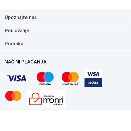
Upoznajte nas
Poslovanje
Podrška
NAČINI PLAĆANJA
Copyright 1999.-2026. UNI-EXPERT d.o.o. Sva prava zadržana