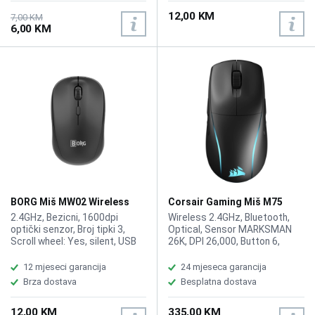
12,00 KM
7,00 KM
6,00 KM
BORG Miš MW02 Wireless
Corsair Gaming Miš M75
Lightweight Wireless RGB
2.4GHz, Bezicni, 1600dpi
Wireless 2.4GHz, Bluetooth,
optički senzor, Broj tipki 3,
Optical, Sensor MARKSMAN
Scroll wheel: Yes, silent, USB
26K, DPI 26,000, Button 6,
dongle, Color: Black. Baterije
Ambidextrous Shape, Right-
nisu uključene u pakovanju.
and Left-Handed, Game Genre
12 mjeseci garancija
24 mjeseca garancija
FPS; MMO; Battle Royale,
Brza dostava
Besplatna dostava
Battery Life 2.4GHz
SLIPSTREAM: Up to 105hrs |
12,00 KM
335,00 KM
Bluetooth: Up to 210hrs,