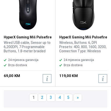
HyperX Gaming Miš Pulsefire
HyperX Gaming Miš Pulsefire
Core RGB 4P4F8AA
Fuse Wireless A1KY6AA
Wired USB cable, Sensor up to
Wireless, Buttons: 6, DPI
6,200DPI, 7 Programmable
Presets: 400, 800, 1600, 3200,
Buttons, 1.8-meter braided
Connection Type: Wireless
USB cable, Pixart 3327, 20M
USB Type-A, Bluetooth,
Clicks, Symmetrical, 1000 Hz
Resolution: Up to 12000 DPI,
24 mjeseca garancija
24 mjeseca garancija
(1 ms), 30G, Mouse Weight
Color: Black
Brza dostava
Brza dostava
87g (HX-MC004B)
69,00 KM
119,00 KM
1
2
3
4
5
»