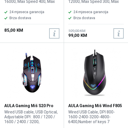
16000, Max Speed 400, Max
12000, Max Speed 300, Max
Acceleration 40g, USB Report
Acceleration 35, USB Report
rate 1000 Hz, L/R Switch Type
rate 1000 Hz, L/R Switch Type
24 mjeseca garancija
24 mjeseca garancija
60 million, Button 6, Weight
60 million, Button 6, Battery
Brza dostava
Brza dostava
Without Cable 47g
Life AA Battery RF 2.4: 134hr,
BLE: 232hr, AAA battery RF 2.4:
85,00 KM
53hr BLE: 100hr, Weight With
109,00 KM
99,00 KM
Cable 62g
AULA Gaming Miš S20 Pro
AULA Gaming Miš Wind F805
RGB
Wired USB cable, USB Optical,
Wired USB Cable, DPI 800-
Adjustable DPI : 800 / 1200 /
1600-2400-3200-4800-
1600 / 2400 / 3200,
6400,Number of keys 7
Ergonomics Design, LED
Programmable buttons, Cable