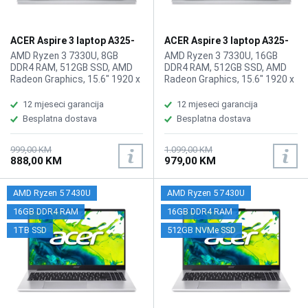
ACER Aspire 3 laptop A325-
ACER Aspire 3 laptop A325-
42 ZN.N01SI.03Q
42 ZN.N01SI.03T/16GB
AMD Ryzen 3 7330U, 8GB
AMD Ryzen 3 7330U, 16GB
DDR4 RAM, 512GB SSD, AMD
DDR4 RAM, 512GB SSD, AMD
Radeon Graphics, 15.6" 1920 x
Radeon Graphics, 15.6" 1920 x
1080 IPS, FHD, high-brightness
1080 IPS display, WebCam,
Acer ComfyView, WebCam FHD
WiFi 6, LAN, Bluetooth 5.1,
12 mjeseci garancija
12 mjeseci garancija
1080p HD video, WiFi 6,
HDMI, 2x USB-A 3.2, 1x USB
Besplatna dostava
Besplatna dostava
Bluetooth 5.1, 1x HDMI, 2x USB
Type-C (3.2), 1x
3.2 Port, 1x USB Type-C Port,
audio/microphone combo,
1x HDMI, 1x audio/microphone
Battery: 65Wh, Tastatura: US-
999,00 KM
1.099,00 KM
888,00 KM
979,00 KM
combo, Battery: 55Wh,
Internacionalna, Težina:
Tastatura: US-Internacionalna,
1.78kg, Boja: Siva, FreeDOS
Težina: 1.79kg, Boja: Siva,
AMD Ryzen 5 7430U
AMD Ryzen 5 7430U
FreeDos
16GB DDR4 RAM
16GB DDR4 RAM
1TB SSD
512GB NVMe SSD