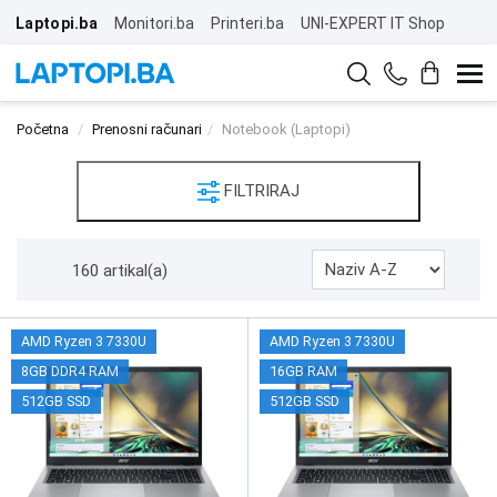
Laptopi.ba
Monitori.ba
Printeri.ba
UNI-EXPERT IT Shop
Početna
Prenosni računari
Notebook (Laptopi)
FILTRIRAJ
160 artikal(a)
AMD Ryzen 3 7330U
AMD Ryzen 3 7330U
8GB DDR4 RAM
16GB RAM
512GB SSD
512GB SSD