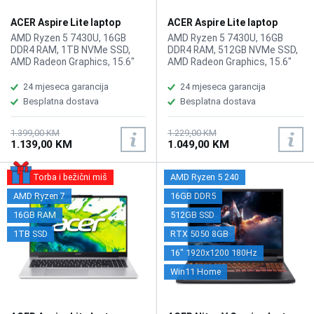
ACER Aspire Lite laptop
ACER Aspire Lite laptop
AL15-44P-R20J
AL15-44P-R20J/512GB
AMD Ryzen 5 7430U, 16GB
AMD Ryzen 5 7430U, 16GB
DDR4 RAM, 1TB NVMe SSD,
DDR4 RAM, 512GB NVMe SSD,
AMD Radeon Graphics, 15.6"
AMD Radeon Graphics, 15.6"
1920 x 1080 display, WebCam,
1920 x 1080 display, WebCam,
LAN, Wi-Fi 6, Bluetooth 5.1,
LAN, Wi-Fi 6, Bluetooth 5.1,
24 mjeseca garancija
24 mjeseca garancija
HDMI, 2x USB 2.0, 2x USB 3.2
HDMI, 2x USB 2.0, 2x USB 3.2
Besplatna dostava
Besplatna dostava
Type-A, USB Type-C,
Type-A, USB Type-C,
headphone/microphone
headphone/microphone
combo, Tastatura: BiH, Težina:
combo, Tastatura: BiH, Težina:
1.399,00 KM
1.229,00 KM
1.139,00 KM
1.049,00 KM
1.4kg, Boja: Siva, FreeDOS
1.4kg, Boja: Siva, FreeDOS
Torba i bežični miš
AMD Ryzen 5 240
AMD Ryzen 7
16GB DDR5
16GB RAM
512GB SSD
1TB SSD
RTX 5050 8GB
16" 1920x1200 180Hz
Win11 Home