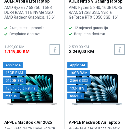
ACER Aspire Lite laptop
ACER Nitro V Gaming laptop
AL15-45P-R3PJ
ANV16-42-R309
AMD Ryzen 7 5825U, 16GB
AMD Ryzen 5 240, 16GB DDR5
DDR4 RAM, 1TB NVMe SSD,
RAM, 512GB SSD, Nvidia
AMD Radeon Graphics, 15.6"
GeForce RTX 5050 8GB, 16"
1920 x 1080 display, WebCam,
1920x1200 IPS 180Hz display,
LAN, Wi-Fi 6, Bluetooth 5.1,
WebCam, LAN, Wi-Fi 6,
24 mjeseca garancija
12 mjeseci garancija
HDMI, 2x USB 2.0, 2x USB 3.2
Bluetooth 5.3, 1x HDMI, 3x USB
Besplatna dostava
Besplatna dostava
Type-A, 2xUSB Type-C 3.2,
3.2 Type-A, 1x USB Type-C,
headphone/microphone
Audio/microphone combo,
combo, Tastatura: BiH, Težina:
Battery: 76Wh, Amber Backlit
1.399,00 KM
2.599,00 KM
1.149,00 KM
2.249,00 KM
1.4kg, Boja: Siva, FreeDOS
Keyboard, tastatura: US-
internacionalna sa
osvjetljenjem, Težina: 2.44kg,
Apple M4
Apple M4
Boja: Crna, Windows 11 Home
16GB RAM
16GB RAM
512GB SSD
256GB SSD
13.6" Liquid Retina
13.6" IPS
macOS
macOS
APPLE MacBook Air 2025
APPLE MacBook Air laptop
laptop MW0X3LL/A
MC6T4LL/A
Apple M4, 16GB RAM, 512GB
Apple M4, 16GB RAM, 256GB