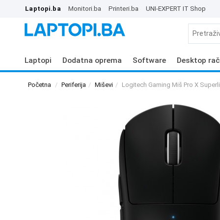
Laptopi.ba
Monitori.ba
Printeri.ba
UNI-EXPERT IT Shop
Laptopi
Dodatna oprema
Software
Desktop rač
Početna
Periferija
Miševi
Logitech Gaming Miš Pro X Superli