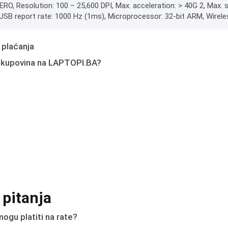
ERO, Resolution: 100 – 25,600 DPI, Max. acceleration: > 40G 2, Max.
g, USB report rate: 1000 Hz (1ms), Microprocessor: 32-bit ARM, Wirele
 plaćanja
 kupovina na LAPTOPI.BA?
 pitanja
ogu platiti na rate?