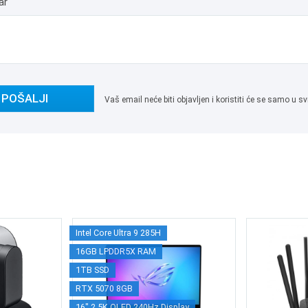
ar
POŠALJI
Vaš email neće biti objavljen i koristiti će se samo u
Intel Core Ultra 9 285H
16GB LPDDR5X RAM
1TB SSD
RTX 5070 8GB
16" 2.5K OLED 240Hz Display