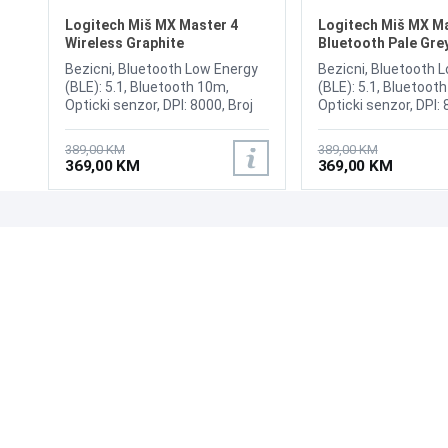
Logitech Miš MX Master 4
Logitech Miš MX Ma
Wireless Graphite
Bluetooth Pale Gre
Bezicni, Bluetooth Low Energy
Bezicni, Bluetooth 
(BLE): 5.1, Bluetooth 10m,
(BLE): 5.1, Bluetoot
Opticki senzor, DPI: 8000, Broj
Opticki senzor, DPI: 
tipki 8, USB wireless receiver,
tipki 8, USB wireless
USB cable (Type-C to Type-A),
USB cable (Type-C t
389,00 KM
389,00 KM
Sensor Technology: Darkfield
Sensor Technology: 
369,00 KM
369,00 KM
high precision, Horizontal scroll:
high precision, Horiz
Yes, Battery type:
Yes, Battery type:
Rechargeable 650 mAh,
Rechargeable 650 m
Battery life: 70 days
Battery life: 70 days
UPOZNAJTE NAS
POSLOVANJE
O nama
Uslovi poslovanja
Prodajna mjesta
Načini plaćanja
Kontaktirajte nas
Sigurnost plaćanja
Zašto kupiti od nas?
Načini dostave
NAČINI PLAĆANJA