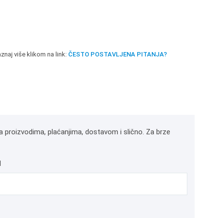
znaj više klikom na link:
ČESTO POSTAVLJENA PITANJA?
a proizvodima, plaćanjima, dostavom i slično. Za brze
l