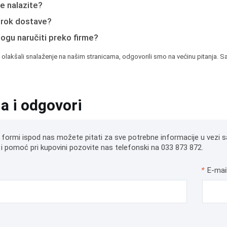
e nalazite?
e rok dostave?
mogu naručiti preko firme?
 olakšali snalaženje na našim stranicama, odgovorili smo na većinu pitanja. Sa
ja i odgovori
 formi ispod nas možete pitati za sve potrebne informacije u vezi s
i pomoć pri kupovini pozovite nas telefonski na 033 873 872.
*
E-mai