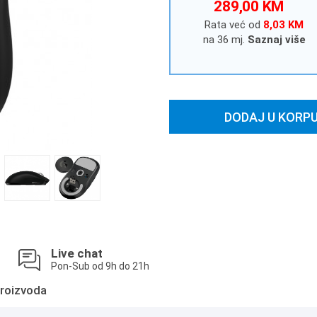
289,00 KM
Rata već od
8,03 KM
na 36 mj.
Saznaj više
DODAJ U KORP
Live chat
Pon-Sub od 9h do 21h
roizvoda