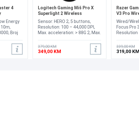
ster 4
Logitech Gaming Miš Pro X
Razer Gam
y
Superlight 2 Wireless
V3 Pro Wir
Low Energy
Sensor: HERO 2, 5 buttons,
Wired/Wirel
h 10m,
Resolution: 100 – 44,000 DPI,
Focus Pro 3
8000, Broj
Max. acceleration: > 88G 2, Max.
Resolution 
 receiver,
speed: > 888 IPS 3T, Zero
1000Hz, Bu
o Type-A),
smoothing /acceleration
Programmab
379,00 KM
339,00 KM
Darkfield
/filtering, USB report rate: 8000
Handed, Re
349,00 KM
319,00 K
ontal scroll:
Hz (1ms), Microprocessor: 32-
Weight 63g
bit ARM, Wireless, Battery life
Ah,
95 h
PODRŠKA
PRATI NAS
Česta pitanja?
Reklamacije i povrati
Servis