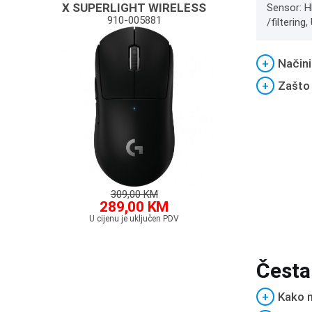
X SUPERLIGHT WIRELESS
Sensor: H
910-005881
/filterin
+
Načini
+
Zašto
309,00 KM
289,00 KM
U cijenu je uključen PDV
Česta
+
Kako m