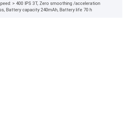
 speed: > 400 IPS 3T, Zero smoothing /acceleration
ss, Battery capacity 240mAh, Battery life 70 h