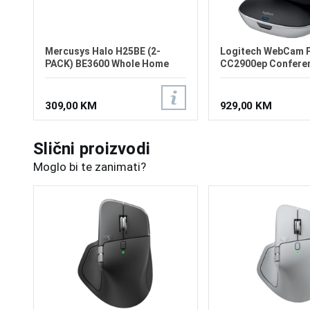
Mercusys Halo H25BE (2-
Logitech WebCam 
PACK) BE3600 Whole Home
CC2900ep Confere
Mesh Wi-Fi 7 System
309,00 KM
929,00 KM
Slični proizvodi
Moglo bi te zanimati?