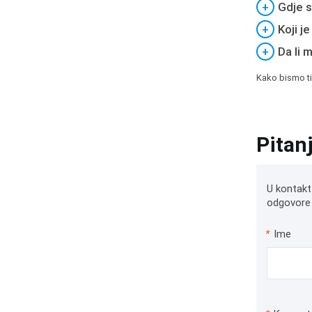
+
Gdje s
+
Koji j
+
Da li 
Kako bismo ti
Pitan
U kontakt
odgovore 
*
Ime