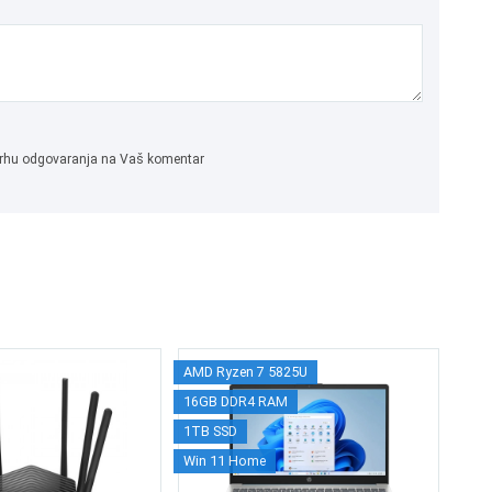
 svrhu odgovaranja na Vaš komentar
AMD Ryzen 7 5825U
M
16GB DDR4 RAM
Wi
1TB SSD
Win 11 Home
2