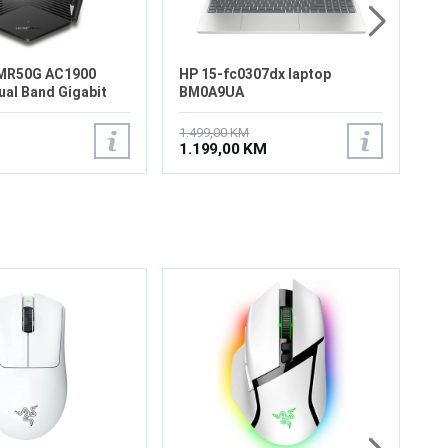
MR50G AC1900
HP 15-fc0307dx laptop
ual Band Gigabit
BM0A9UA
1.499,00 KM
1.199,00 KM
Ra
Wi
Ri
Ra
(2
Sp
Ra