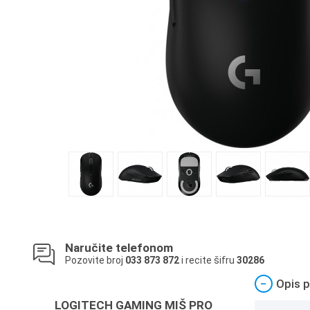
Naručite telefonom
Pozovite broj
033 873 872
i recite šifru
30286
−
Opis p
LOGITECH GAMING MIŠ PRO