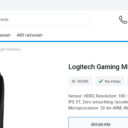
unari
AIO računari
ght Wireless
Logitech Gaming Mi
ID: 30286
Na stanju
Sensor: HERO, Resolution: 100 –
IPS 3T, Zero smoothing /acceler
Microprocessor: 32-bit ARM, Wir
309,00 KM