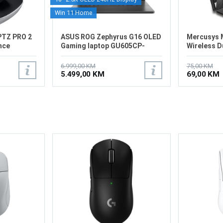
Win 11 Home
PTZ PRO 2
ASUS ROG Zephyrus G16 OLED
Mercusys 
nce
Gaming laptop GU605CP-
Wireless D
G16.U9507
Router
6.999,00 KM
75,00 KM
5.499,00 KM
69,00 KM