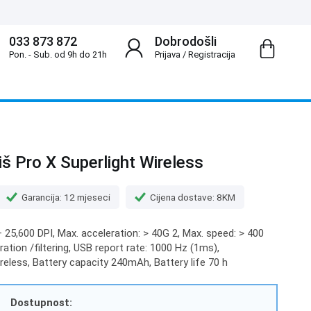
033 873 872
Dobrodošli
Pon. - Sub. od 9h do 21h
Prijava
/
Registracija
š Pro X Superlight Wireless
Garancija: 12 mjeseci
Cijena dostave: 8KM
 25,600 DPI, Max. acceleration: > 40G 2, Max. speed: > 400
ation /filtering, USB report rate: 1000 Hz (1ms),
eless, Battery capacity 240mAh, Battery life 70 h
Dostupnost: