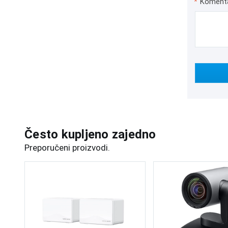
*
Koment
Često kupljeno zajedno
Preporučeni proizvodi.