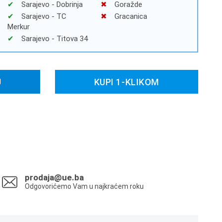
Sarajevo - Dobrinja
Goražde
Sarajevo - TC
Gracanica
Merkur
Sarajevo - Titova 34
U
KUPI 1-KLIKOM
prodaja@ue.ba
Odgovorićemo Vam u najkraćem roku