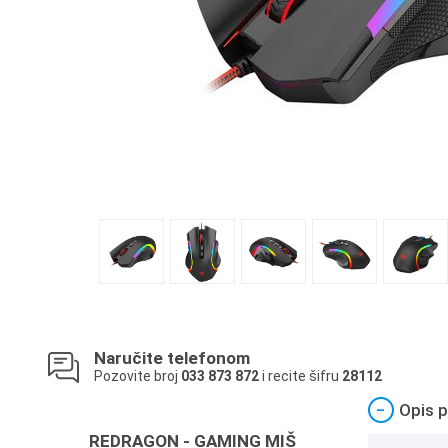
Naručite telefonom
Pozovite broj
033 873 872
i recite šifru
28112
−
Opis p
REDRAGON - GAMING MIŠ