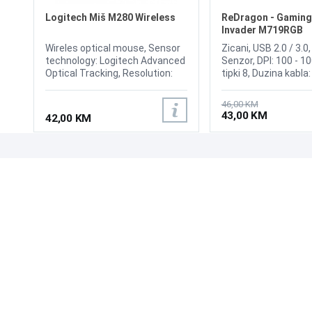
Logitech Miš M280 Wireless
ReDragon - Gaming
Invader M719RGB
Wireles optical mouse, Sensor
Zicani, USB 2.0 / 3.0,
technology: Logitech Advanced
Senzor, DPI: 100 - 10
Optical Tracking, Resolution:
tipki 8, Duzina kabla
1000 dpi,Number of buttons: 3,
Polling Rate: Up to 
Battery life: 18 months,
switchable:
46,00 KM
Battery: 1-AA, Unifying-ready
125HZ/250HZ/500H
43,00 KM
42,00 KM
mouse, Wireless range: 10 m 2,
(Default 500HZ) Size:
Wireless system: Advanced 2.4
2 inches
GHz wireless connectivity,
Connection Interface: USB
UPOZNAJTE NAS
POSLOVANJE
receiver
O nama
Uslovi poslovanja
Prodajna mjesta
Načini plaćanja
Kontaktirajte nas
Sigurnost plaćanja
Zašto kupiti od nas?
Načini dostave
NAČINI PLAĆANJA