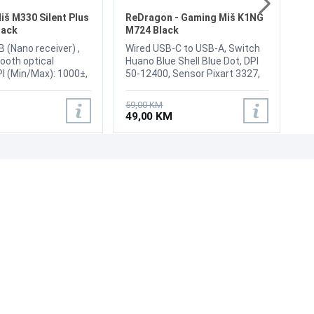
Sc
4
iš M330 Silent Plus
ReDragon - Gaming Miš K1NG
lack
M724 Black
B (Nano receiver) ,
Wired USB-C to USB-A, Switch
ooth optical
Huano Blue Shell Blue Dot, DPI
PI (Min/Max): 1000±,
50-12400, Sensor Pixart 3327,
3, Domet: 10m,
Response 125 / 1000 Hz,
Power: Yes, on/off
Symmetrical, Buttons 5, DPI
59,00 KM
oll Wheel: Yes
button on the bottom,
49,00 KM
Programmable Buttons,
Ergonomic Natural Grip Build,
Weight: 42 g, Cable: Paracord,
Color Black
UNI-EXPERT D.O.O.
Adresa: Branislava Nušića 162, Sarajevo, 71000, BiH
Kontakt: 033 873 872
Email: prodaja@laptopi.ba
ID: 4245018500008
PDV: 245018500008