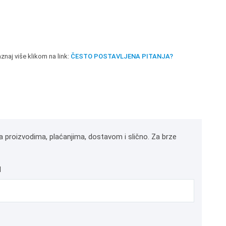
znaj više klikom na link:
ČESTO POSTAVLJENA PITANJA?
a proizvodima, plaćanjima, dostavom i slično. Za brze
l