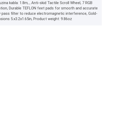
uzina kabla: 1.8m, , Anti-skid Tactile Scroll Wheel, 7 RGB
eration, Durable TEFLON feet pads for smooth and accurate
ass filter to reduce electromagnetic interference, Gold-
sions 5.x3.2x1.65in, Product weight: 9.86oz