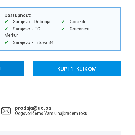
Dostupnost:
Sarajevo - Dobrinja
Goražde
Sarajevo - TC
Gracanica
Merkur
Sarajevo - Titova 34
U
KUPI 1-KLIKOM
prodaja@ue.ba
Odgovorićemo Vam u najkraćem roku