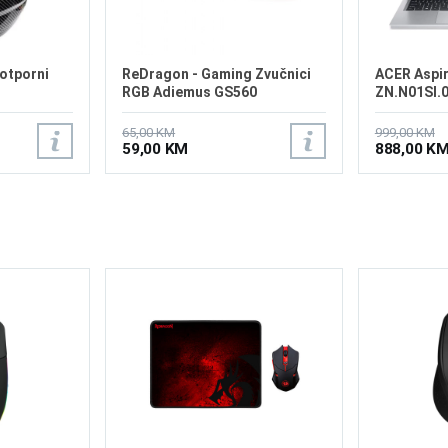
otporni
ReDragon - Gaming Zvučnici
ACER Aspir
RGB Adiemus GS560
ZN.N01SI.
65,00 KM
999,00 KM
59,00 KM
888,00 K