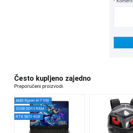
*
Koment
Često kupljeno zajedno
Preporučeni proizvodi.
AMD Ryzen AI 7 350
32GB DDR5 RAM
RTX 5070 8GB