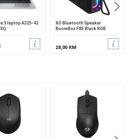
e 3 laptop A325-42
XO Bluetooth Speaker
03Q
BoomBox F85 Black RGB
M
28,00 KM
Lo
Wi
Be
Op
Op
ti
Po
55