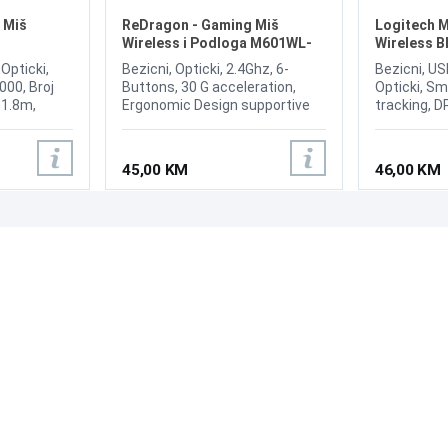
 Miš
ReDragon - Gaming Miš
Logitech M
Wireless i Podloga M601WL-
Wireless B
BA 2u1
 Opticki,
Bezicni, Opticki, 2.4Ghz, 6-
Bezicni, US
000, Broj
Buttons, 30 G acceleration,
Opticki, Sm
: 1.8m,
Ergonomic Design supportive
tracking, D
1000 Hz;
shape to reduce fatigue, Quick-
Broj tipki 
change DPI settings
Connect / 
Z/1000HZ
(800/1200/1600/2400),
switch, Scr
45,00 KM
46,00 KM
 6.3 x 4.3 x
Advanced gaming sensor for
accurate gaming performance,
Long battery life with low
battery LED indicator **(AA
PODRŠKA
PRATI NAS
battery not included), RED LED
Backlight Option, Fast Wireless
Česta pitanja?
Gaming Technology, Large
Reklamacije i povrati
Gaming Mouse Pad
Servis