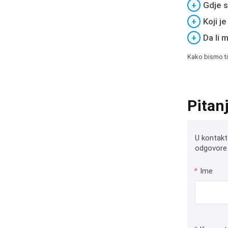
+
Gdje s
+
Koji j
+
Da li 
Kako bismo ti
Pitan
U kontakt
odgovore 
*
Ime