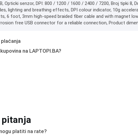
B, Opticki senzor, DPI: 800 / 1200 / 1600 / 2400 / 7200, Broj tipki 8, D
es, lighting and breathing effects, DPI colour indicator, 10g accel
, 6 foot, 3mm high-speed braided fiber cable and with magnet low p
rrosion free USB connector for a reliable connection, Product dimen
 plaćanja
 kupovina na LAPTOPI.BA?
 pitanja
ogu platiti na rate?