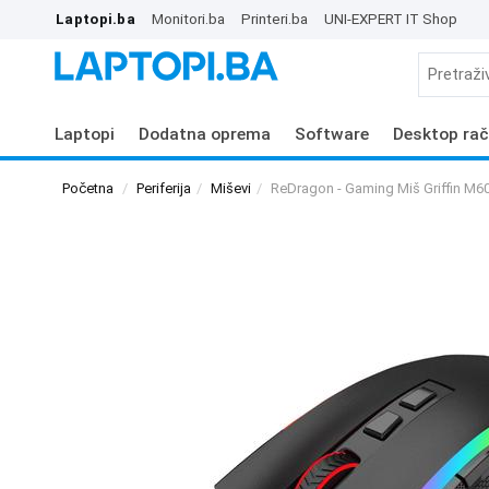
Laptopi.ba
Monitori.ba
Printeri.ba
UNI-EXPERT IT Shop
Laptopi
Dodatna oprema
Software
Desktop rač
Početna
Periferija
Miševi
ReDragon - Gaming Miš Griffin M6