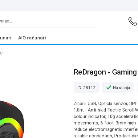
unari
AIO računari
07
ReDragon - Gaming 
ID: 28112
Na stanju
Zicani, USB, Opticki senzor, DPI:
1.8m, , Anti-skid Tactile Scroll
colour indicator, 10g accelera
movements, 6 foot, 3mm high-sp
reduce electromagnetic interfe
reliable connection, Product di