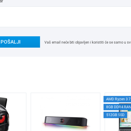
ar
POŠALJI
Vaš email neće biti objavljen i koristiti će se samo u
AMD Ryzen 3 
8GB DDR4 RA
512GB SSD