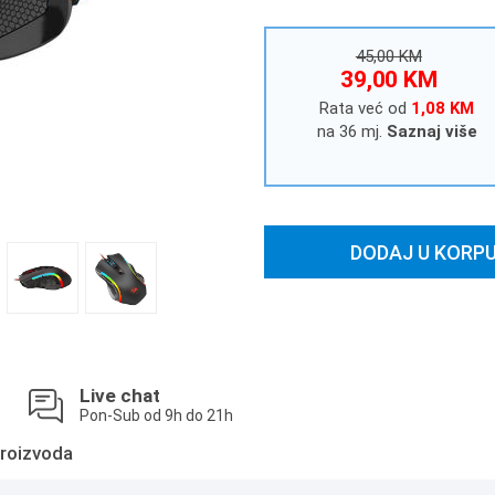
45,00 KM
39,00 KM
Rata već od
1,08 KM
na 36 mj.
Saznaj više
DODAJ U KORP
Live chat
Pon-Sub od 9h do 21h
roizvoda