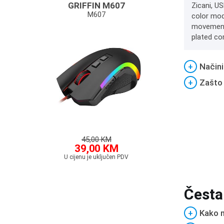
GRIFFIN M607
Zicani, US
M607
color mod
movements
plated co
+
Načini
+
Zašto
45,00 KM
39,00 KM
U cijenu je uključen PDV
Česta
+
Kako m