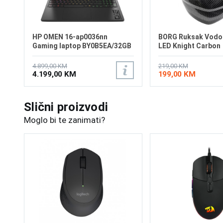
HP OMEN 16-ap0036nn
BORG Ruksak Vodo
Gaming laptop BY0B5EA/32GB
LED Knight Carbon
4.899,00 KM
219,00 KM
4.199,00 KM
199,00 KM
Slični proizvodi
Moglo bi te zanimati?