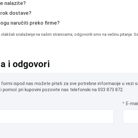
e nalazite?
e rok dostave?
mogu naručiti preko firme?
 olakšali snalaženje na našim stranicama, odgovorili smo na većinu pitanja. Sa
ja i odgovori
 formi ispod nas možete pitati za sve potrebne informacije u vezi s
i pomoć pri kupovini pozovite nas telefonski na 033 873 872.
*
E-mai