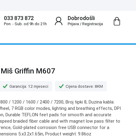
033 873 872
Dobrodošli
Pon. - Sub. od 9h do 21h
Prijava
/
Registracija
Miš Griffin M607
Garancija: 12 mjeseci
Cijena dostave: 8KM
 800 / 1200 / 1600 / 2400 / 7200, Broj tipki 8, Duzina kabla:
 Wheel, 7 RGB color modes, lighting and breathing effects, DPI
tion, Durable TEFLON feet pads for smooth and accurate
eed braided fiber cable and with magnet low pass filter to
rence, Gold-plated corrosion free USB connector for a
mensions 5.x3.2x1.65in, Product weight: 9.86oz