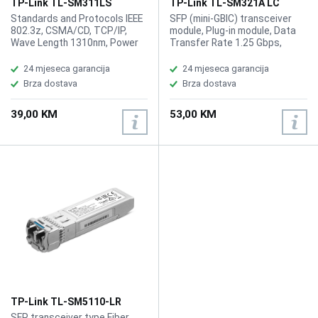
TP-Link TL-SM311LS
TP-Link TL-SM321A LC
MiniGBIC Single-mode SFP
Single Mode SFP Module
Standards and Protocols IEEE
SFP (mini-GBIC) transceiver
Module
802.3z, CSMA/CD, TCP/IP,
module, Plug-in module, Data
Wave Length 1310nm, Power
Transfer Rate 1.25 Gbps,
Supply 3.3V, Safety Emission
Gigabit Ethernet, Max Transfer
FCC, CE, Cabel Single-mode
Distance 10 km, Optical Wave
24 mjeseca garancija
24 mjeseca garancija
Fiber, Fiber Type 9/125 m
Length 1550 (TX) / 1310 (RX)
Brza dostava
Brza dostava
Single-mode, Max. Cable
nm, Left Connector Type LC
Length10km, Data Rate
single-mode, Compatible Slots
39,00 KM
53,00 KM
1.25Gbps, Port TypeLC/UPC0,
1 x SFP (mini-GBIC)
TP-Link TL-SM5110-LR
Multi-mode SFP+LC
SFP transceiver type Fiber