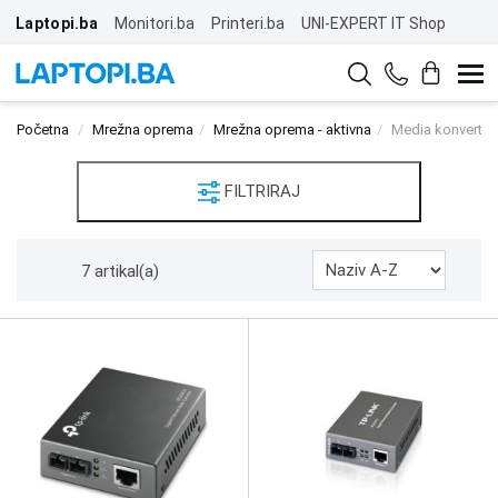
Laptopi.ba
Monitori.ba
Printeri.ba
UNI-EXPERT IT Shop
Početna
Mrežna oprema
Mrežna oprema - aktivna
Media konverteri
FILTRIRAJ
7 artikal(a)