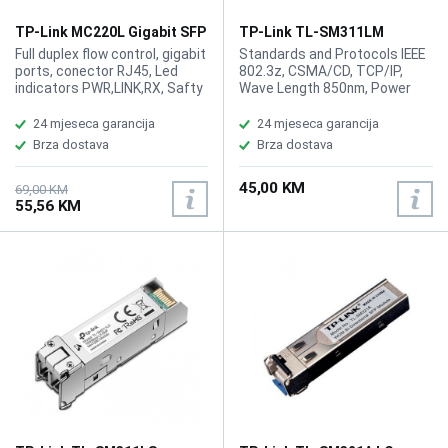
TP-Link MC220L Gigabit SFP
TP-Link TL-SM311LM
Media Converter
MiniGBIC Multi-mode SFP
Full duplex flow control, gigabit
Standards and Protocols IEEE
Module
ports, conector RJ45, Led
802.3z, CSMA/CD, TCP/IP,
indicators PWR,LINK,RX, Safty
Wave Length 850nm, Power
FCC, CE
Supply3.3V, Safety Emission
FCC, CE, Cabel Multi-mode
24 mjeseca garancija
24 mjeseca garancija
Fiber, Fiber Type 50/125m or
Brza dostava
Brza dostava
62.5/125m Multi-mode, Max.
Cable Length 550m, Data Rate
45,00 KM
1.25Gbps, Port Type LC/UPC
69,00 KM
55,56 KM