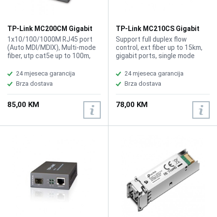
TP-Link MC200CM Gigabit
TP-Link MC210CS Gigabit
Multi-mode Media Converter
Single-mode Media
1x10/100/1000M RJ45 port
Support full duplex flow
Converter
(Auto MDI/MDIX), Multi-mode
control, ext fiber up to 15km,
fiber, utp cat5e up to 100m,
gigabit ports, single mode
safty FCC, CE, IEEE 802.3i, IEEE
fiber
802.3u, IEEE 802.3ab, IEEE
24 mjeseca garancija
24 mjeseca garancija
802.3z
Brza dostava
Brza dostava
85,00 KM
78,00 KM