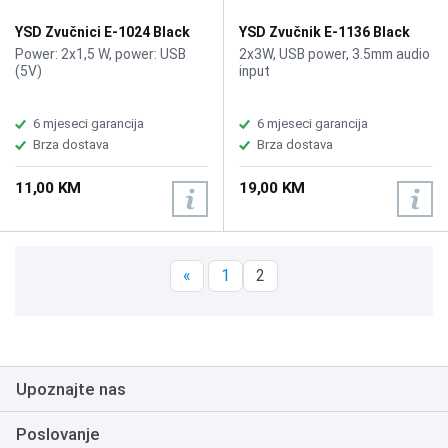
Blue, RGB Lighting 4 LED light
beads, Protection Features
YSD Zvučnici E-1024 Black
YSD Zvučnik E-1136 Black
Overcharge, over-discharge,
Power: 2x1,5 W, power: USB
2x3W, USB power, 3.5mm audio
and overcurrent protection,
(5V)
input
Product Dimensions 79.5 × 81
× 205 mm, Package
Dimensions 83 × 83 × 221 mm,
6 mjeseci garancija
6 mjeseci garancija
Weight 687 g
Brza dostava
Brza dostava
11,00 KM
19,00 KM
«
1
2
Upoznajte nas
Poslovanje