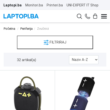
Laptopi.ba
Monitori.ba
Printeri.ba
UNI-EXPERT IT Shop
Početna
Periferija
Zvučnici
FILTRIRAJ
32 artikal(a)