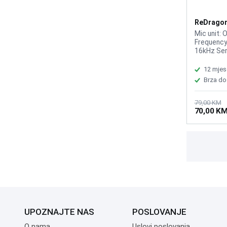
ReDragon
GM100
Mic unit: 
Frequency
16kHz Sen
mpedance:
voltage: D
12 mjes
about 1.8
Brza do
79,00 KM
70,00 K
UPOZNAJTE NAS
POSLOVANJE
O nama
Uslovi poslovanja