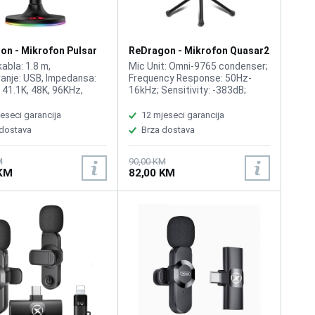
on - Mikrofon Pulsar
ReDragon - Mikrofon Quasar2
GM200
abla: 1.8 m,
Mic Unit: Omni-9765 condenser;
anje: USB, Impedansa:
Frequency Response: 50Hz-
, 41.1K, 48K, 96KHz,
16kHz; Sensitivity: -383dB;
cija: 100Hz - 10 kHz,
Impedance: 2.2k; Operation
Voltage: USB DC 5V; Plug: USB;
eseci garancija
12 mjeseci garancija
Cable Length: 1.5m; Color: Black.
 dostava
Brza dostava
M
90,00 KM
 KM
82,00 KM