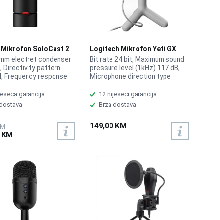
 Mikrofon SoloCast 2
Logitech Mikrofon Yeti GX
AA
Dynamic RGB White
mm electret condenser
Bit rate 24 bit, Maximum sound
, Directivity pattern
pressure level (1kHz) 117 dB,
d, Frequency response
Microphone direction type
kHz, Sensitivity -7.8±3
Cardioid, Microphone frequency
/Pa at 1 kHz) USB
70 - 20000 Hz, Microphone
eseca garancija
12 mjeseci garancija
ation USB 2.0 (full
Signal-to-Noise Ratio (SNR) 72
 dostava
Brza dostava
 Sampling rates 96kHz,
dB, Sample rate 48 kHz, Type
44.1kHz, Bit-depth 24-
Table microphone, Voice coil
149,00 KM
bit, Compatibility: PS5,
type Condenser, Lightsync RGB,
KM
0 KM
C, PC-Win 10, 11
Condenser mic capsule with
cardioid pickup pattern USB
Plug and Play