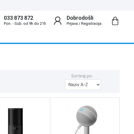
033 873 872
Dobrodošli
Pon. - Sub. od 9h do 21h
Prijava
/
Registracija
Sortiraj po: