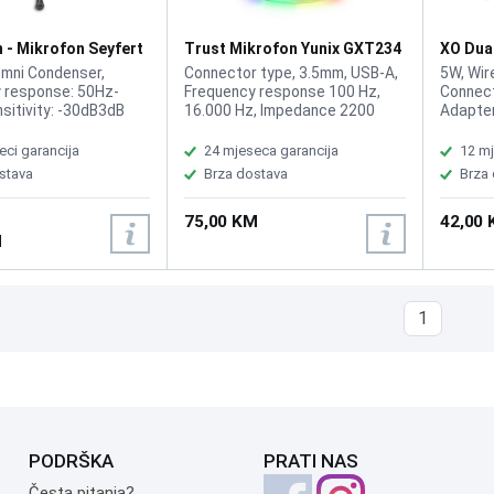
 - Mikrofon Seyfert
Trust Mikrofon Yunix GXT234
XO Dua
White RGB
MC14 W
Omni Condenser,
Connector type, 3.5mm, USB-A,
5W, Wir
 response: 50Hz-
Frequency response 100 Hz,
Connect
sitivity: -30dB3dB
16.000 Hz, Impedance 2200
Adapter
 2.2K, Operation
Ohm, Sensitivity 32 dB, Max
microph
C 1.5V, Cord length:
sound pressure level 100 dB,
microph
eci garancija
24 mjeseca garancija
12 mj
M, Plug: 3.5mm
Microphone Pick-up pattern
design,
stava
Brza dostava
Brza
Cardioid, Signal-to-noise ratio
100Hz –
62 dB, Sampling rate 16bit,
plastic
75,00 KM
42,00
48kHz, desk stand, RGB
Weight 
M
Receive
1
PODRŠKA
PRATI NAS
Česta pitanja?