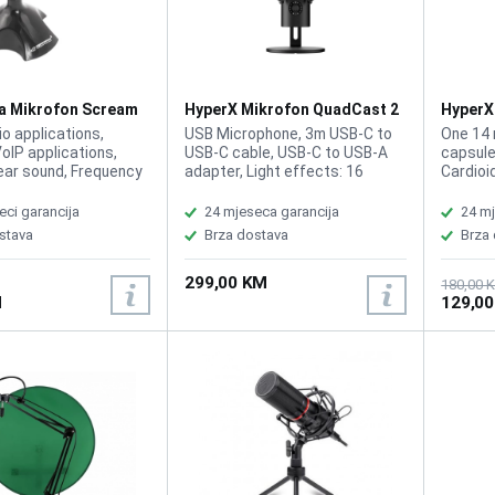
a Mikrofon Scream
HyperX Mikrofon QuadCast 2
HyperX
872V1AA
AR0A0
io applications,
USB Microphone, 3m USB-C to
One 14 
VoIP applications,
USB-C cable, USB-C to USB-A
capsule
ear sound, Frequency
adapter, Light effects: 16
Cardioi
100 - 16kHz,
zones, Lighting: Red, Total
20Hz-20
y, 47dB ± 5dB, Cable
Weight (with cable) 819 g,
dB (1 V
eci garancija
24 mjeseca garancija
24 mj
 Connecting to a
Frequency response
Specific
stava
Brza dostava
Brza
 1x USB 2.0
(headphone) 20Hz - 20kHz
speed),
High-pass filter -3dBf@75Hz,
48kHz, 
299,00 KM
-12dB/Oct Noise (RMS)
bit, 16-
180,00 
M
129,0
(headphone) ≤-110dBV (A-
PS4, MA
weighted) Noise (RMS)
(microphone) ≤-77dBV (A-
weighted) Polar pattern
Cardioid, omnidirectional,
stereo, bidirectional Sampling
rates 44.1kHz, 48kHz, 96kHz
Sensitivity (microphone) -7.5dB
(1V/Pa at 1kHz) Signal-to-
noise ratio ≥ 100dB (at
1kHz/0dBFS, A-weighted) Total