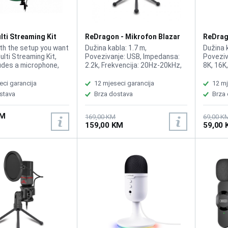
harmonic distortion ≤ 0.05%
(1kHz/0dBFS) USB audio class
UAC-1
ti Streaming Kit
ReDragon - Mikrofon Blazar
ReDrag
GM300
GM303
th the setup you want
Dužina kabla: 1.7 m,
Dužina k
ulti Streaming Kit,
Povezivanje: USB, Impedansa:
Poveziv
udes a microphone,
2.2k, Frekvencija: 20Hz-20kHz,
8K, 16K
oom arm, stand and
Osetljivost: -453dB
Frekven
, Streaming
eci garancija
12 mjeseci garancija
12 mj
e, Cardioid model:
stava
Brza dostava
Brza
designed for voice
 Compatibility: PS5,
KM
ows, Cable length
169,00 KM
69,00 K
159,00 KM
59,00
 cm, Mute function
 gain adjustment to
rounding noise,
 tripod, Protective
n, Articulated boom
stable metal boom
60 rotation, 1.08m-
foldable and portable
en, Solid green
imised for video
ng