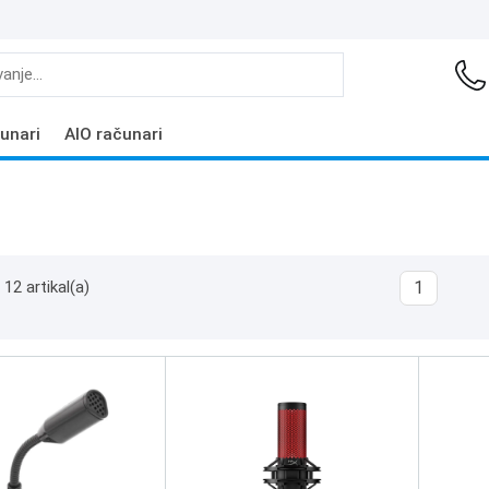
unari
AIO računari
12 artikal(a)
1