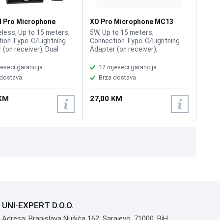
l Pro Microphone
XO Pro Microphone MC13
ireless
Wireless
eless, Up to 15 meters,
5W, Up to 15 meters,
ion Type-C/Lightning
Connection Type-C/Lightning
 (on receiver), Dual
Adapter (on receiver),
one system, Capacitive
Capacitive microphone head,
one head, Ultra-light
Ultra-light design, Frequency
eseci garancija
12 mjeseci garancija
 Frequency response
response 100Hz – 10kHz,
 dostava
Brza dostava
 10kHz, Material ABS
Material ABS plastic, Power
, Power Input DC 5V / 1A,
Input DC 5V / 1A, Weight
 KM
27,00 KM
Microphone: 7g,
Microphone: 7g, Receiver: 5g
r: 5g
UNI-EXPERT D.O.O.
Adresa: Branislava Nušića 162, Sarajevo, 71000, BiH