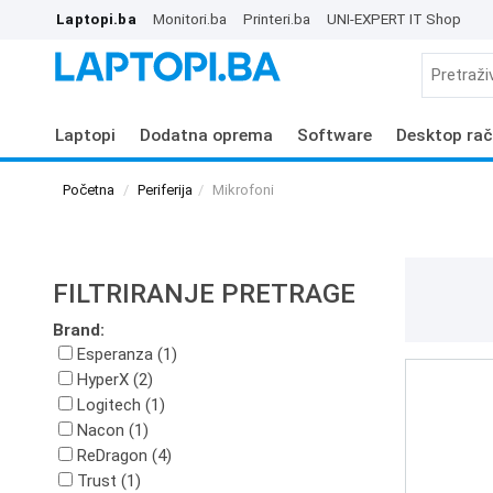
Laptopi.ba
Monitori.ba
Printeri.ba
UNI-EXPERT IT Shop
Laptopi
Dodatna oprema
Software
Desktop rač
Početna
Periferija
Mikrofoni
FILTRIRANJE PRETRAGE
Brand:
Esperanza (1)
HyperX (2)
Logitech (1)
Nacon (1)
ReDragon (4)
Trust (1)