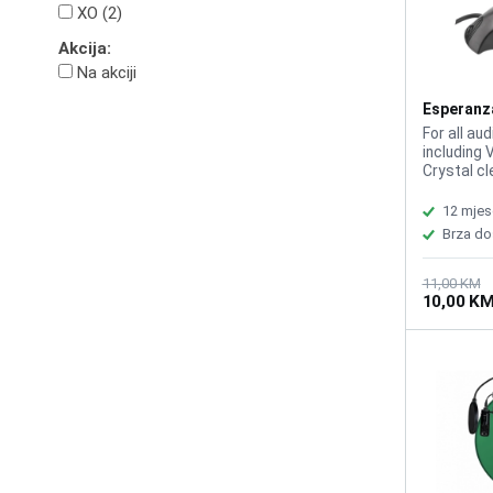
XO (2)
Akcija:
Na akciji
Esperanz
EH179
For all aud
including 
Crystal cl
response 
Sensitivit
12 mjes
length 1m,
Brza do
computer:
11,00 KM
10,00 K