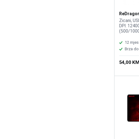
ReDragon
Reaping 
Zicani, US
DPI: 1240
(500/100
DPI user ad
6, Duzina 
12 mjes
30 G, Odziv
Brza do
1000Hz, P
osvetljenj
54,00 K