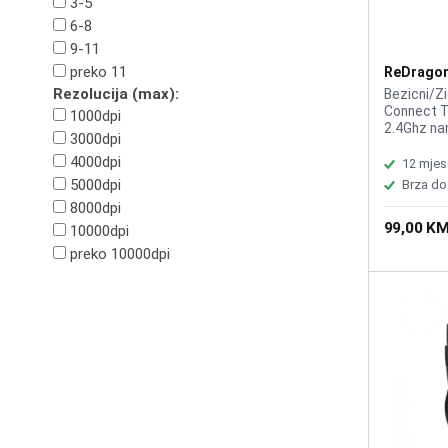
3-5
6-8
9-11
preko 11
ReDragon
Pro M916
Rezolucija (max):
Bezicni/Z
Connect T
1000dpi
2.4Ghz na
3000dpi
Optic Pix
4000dpi
Buttons 5
12 mjes
1000Hz Re
5000dpi
Brza do
Pentakill,
8000dpi
Battery 
99,00 K
10000dpi
preko 10000dpi