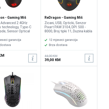
on - Gaming Miš
ReDragon - Gaming Miš
 Pro M690 Wireless
Predator M612 RGB
, Advanced 2.4GHz
Zicani, USB, Opticki, Senzor
s technology, Type-C
Pixart PAW 3104, DPI: 500 -
ode, Sensor Optical
8000, Broj tipki 11, Duzina kabla
3104, Switch Type
1.8m, Redragon Chroma
Acme Adjustable DPI to
Lighting, Switch Life: 10 Million,
eseci garancija
12 mjeseci garancija
00, 5 adjustable DPI
Weight: 135g, Dimensions: 126 x
 dostava
Brza dostava
 Programmable Buttons
75 x 40 mm
15G, 16.8 Million RGB
 KM
zable Colour Options,
44,00 KM
39,00 KM
ponse, 20 Milion Clicks,
0.7kg