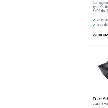
GXT109B 
Gaming mo
type Optic
6400 dpi, 
Suitable f
Right-hand
24 mjes
m, Weight
Brza do
29,00 K
Trust Mi
Wireless 
2.4GHz Wi