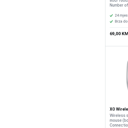
800/1600/
Number of
working r
Rechargea
24 mjes
click life:
Brza do
69,00 K
XO Wirele
Wireless 
mouse (bo
Connectio