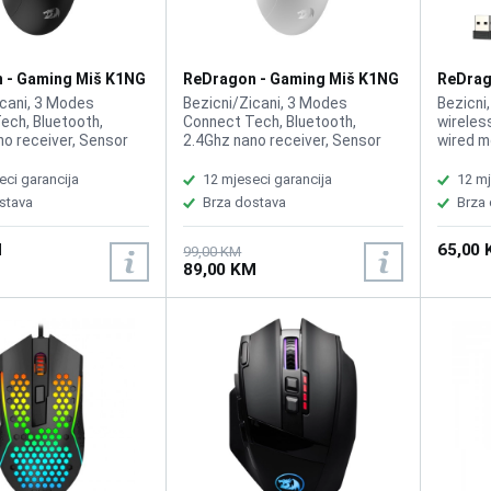
 - Gaming Miš K1NG
ReDragon - Gaming Miš K1NG
ReDrag
 Wireless
Pro M916 Wireless White
Mirage
icani, 3 Modes
Bezicni/Zicani, 3 Modes
Bezicni
ech, Bluetooth,
Connect Tech, Bluetooth,
wireles
no receiver, Sensor
2.4Ghz nano receiver, Sensor
wired m
Art PMW3395,
Optic PixArt PMW3395,
Pixart 
, DPI 100-26000,
Buttons 5, DPI 100-26000,
HUANO, 
eci garancija
12 mjeseci garancija
12 mj
port Rate Tech,
1000Hz Report Rate Tech,
2500-80
stava
Brza dostava
Brza
 49 Gram Lightweight,
Pentakill, 49 Gram Lightweight,
levels,
400mAh
Battery 400mAh
8, ACC 
M
65,00
Customi
99,00 KM
89,00 KM
1ms Res
Weight 