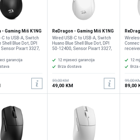
 - Gaming Miš K1NG
ReDragon - Gaming Miš K1NG
ReDrag
ck
M724W White
Max M9
-C to USB-A, Switch
Wired USB-C to USB-A, Switch
Wireles
 Shell Blue Dot, DPI
Huano Blue Shell Blue Dot, DPI
Connect
 Sensor Pixart 3327,
50-12400, Sensor Pixart 3327,
receive
125 / 1000 Hz,
Response 125 / 1000 Hz,
3395, M
l, Buttons 5, DPI
Symmetrical, Buttons 5, DPI
26,000,
eci garancija
12 mjeseci garancija
12 mj
 the bottom,
button on the bottom,
Ergonomi
stava
Brza dostava
Brza
ble Buttons,
Programmable Buttons,
Program
Natural Grip Build,
Ergonomic Natural Grip Build,
Lithium
 g, Cable: Paracord,
Weight: 42 g, Cable: Paracord,
require
59,00 KM
99,00 K
M
49,00 KM
89,00
k
Color White