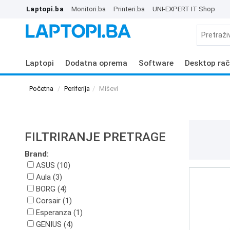
Laptopi.ba
Monitori.ba
Printeri.ba
UNI-EXPERT IT Shop
Laptopi
Dodatna oprema
Software
Desktop rač
Početna
Periferija
Miševi
FILTRIRANJE PRETRAGE
Brand:
ASUS (10)
Aula (3)
BORG (4)
Corsair (1)
Esperanza (1)
GENIUS (4)