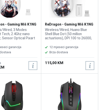
on - Gaming Miš K1NG
ReDragon - Gaming Miš K1NG
18 AKG Wireless
Pro M916 AK Wireless
s/Wired, 3 Modes
Wireless/Wired, Huano Blue
 Tech, 2.4Ghz nano
Shell Blue Dot (50 million
r, Sensor Optical Pixart
actuations), DPI 100 to 26000,
acro Buttons 5, DPI 50-
Sensor: HL9339 (PAW3395),
 57G Ultra-Light,
Polling Rate: up to 1000 Hz,
eseci garancija
12 mjeseci garancija
c Natural Grip Build, Full
Programmable Buttons: 5,
 dostava
Brza dostava
mable Buttons, 1
Shape: Ambidextrous,
 Polymer batteries
Connectivity: USB Type-C,
115,00 KM
d.(included)
2.4GHz Wireless, Bluetooth,
M
 KM
Battery capacity: 400 mAh,
Cable length: 1.5 meters,
Weight: 49 g