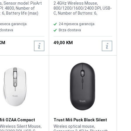
 Wireless RGB
Wireless Black
s, Sensor model: PixArt
2.4GHz Wireless Mouse,
PI: 4800, Number of
800/1200/1600/2400 DPI, USB-
 6, Battery life (max)
C, Number of Buttons: 6,
0h, RGB
Maximum working range: 10m,
Rechargeable battery, Button
eseca garancija
24 mjeseca garancija
click life: 10 Million times,
 dostava
Brza dostava
Return rate: 125Hz
 KM
49,00 KM
Miš OZAA Compact
Trust Miš Puck Black Silent
ss White
Wireless
Wireless Silent Mouse,
Wireles optical mouse,