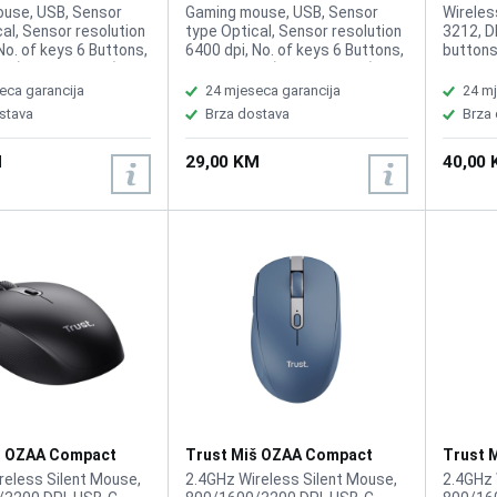
Pink
GXT109B Purple
GXT110
use, USB, Sensor
Gaming mouse, USB, Sensor
Wireles
al, Sensor resolution
type Optical, Sensor resolution
3212, D
No. of keys 6 Buttons,
6400 dpi, No. of keys 6 Buttons,
buttons:
or (input devices)
Suitable for (input devices)
Power 8
ers, Cable length 1.5
Right-handers, Cable length 1.5
eca garancija
24 mjeseca garancija
24 mj
 102 g
m, Weight 102 g
stava
Brza dostava
Brza
M
29,00 KM
40,00
š OZAA Compact
Trust Miš OZAA Compact
Trust 
Black
Wireless Blue
Wirele
reless Silent Mouse,
2.4GHz Wireless Silent Mouse,
2.4GHz 