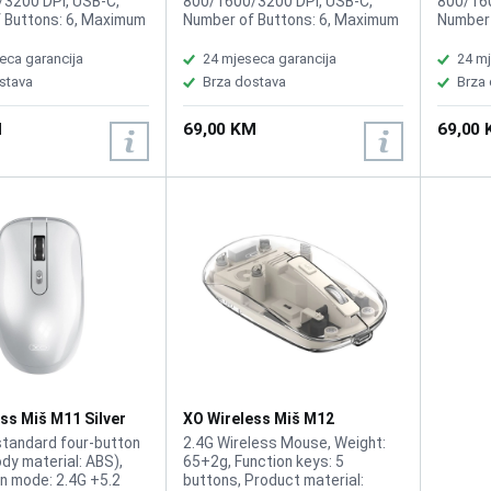
3200 DPI, USB-C,
800/1600/3200 DPI, USB-C,
800/160
 Buttons: 6, Maximum
Number of Buttons: 6, Maximum
Number 
ange: 10m,
working range: 10m,
working
ble battery, Button
Rechargeable battery, Button
Recharg
eca garancija
24 mjeseca garancija
24 mj
 10 Million times
click life: 10 Million times
click li
stava
Brza dostava
Brza
M
69,00 KM
69,00
ss Miš M11 Silver
XO Wireless Miš M12
Transparent
standard four-button
2.4G Wireless Mouse, Weight:
dy material: ABS),
65+2g, Function keys: 5
n mode: 2.4G +5.2
buttons, Product material: