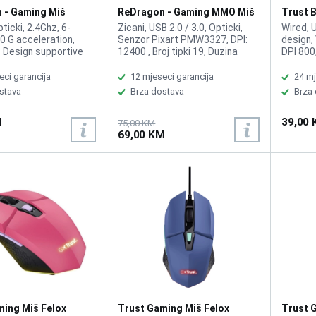
 - Gaming Miš
ReDragon - Gaming MMO Miš
Trust B
 i Podloga M601WL-
Impact M908 Chroma
Black
ticki, 2.4Ghz, 6-
Zicani, USB 2.0 / 3.0, Opticki,
Wired, 
0 G acceleration,
Senzor Pixart PMW3327, DPI:
design,
 Design supportive
12400 , Broj tipki 19, Duzina
DPI 800
educe fatigue, Quick-
kabla: 1.8m, Polling Rate: Up to
Number 
I settings
1000 Hz; switchable:
handed,
eci garancija
12 mjeseci garancija
24 mj
0/1600/2400),
125HZ/250HZ/500HZ/1000HZ
stava
Brza dostava
Brza
gaming sensor for
(Default 500HZ), Tracking
gaming performance,
System: Laser
M
39,00
ry life with low
75,00 KM
69,00 KM
D indicator **(AA
t included), RED LED
Option, Fast Wireless
chnology, Large
ouse Pad
ming Miš Felox
Trust Gaming Miš Felox
Trust 