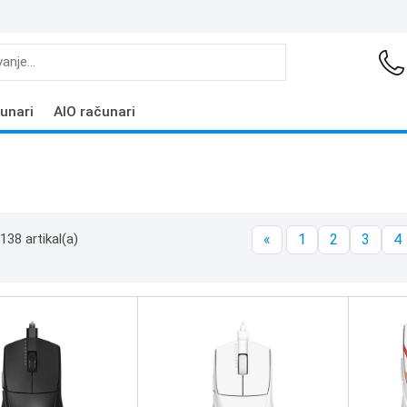
unari
AIO računari
138 artikal(a)
«
1
2
3
4