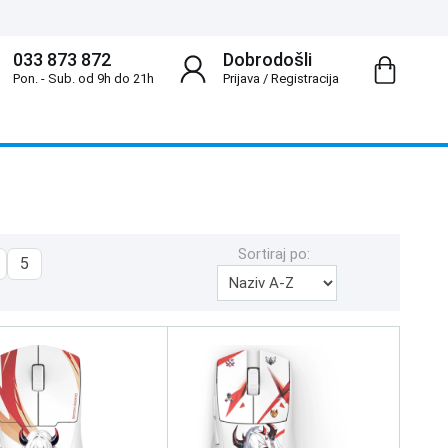
033 873 872
Dobrodošli
Pon. - Sub. od 9h do 21h
Prijava
/
Registracija
Sortiraj po:
5