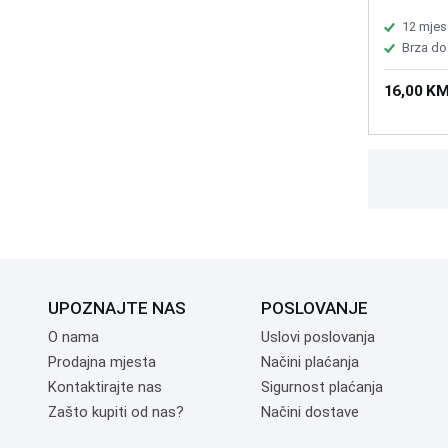
Bluetooth 
Battery: o
12 mjes
DC ± 5% o
Brza do
mouse 30
requireme
16,00 K
IBM PC an
MCU chip:
2000, Mou
times Enc
UPOZNAJTE NAS
POSLOVANJE
O nama
Uslovi poslovanja
Prodajna mjesta
Načini plaćanja
Kontaktirajte nas
Sigurnost plaćanja
Zašto kupiti od nas?
Načini dostave