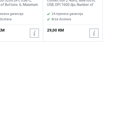
0/3200 DPI, USB-C,
Connection 2.4GHz, Bluetooth,
of Buttons: 6, Maximum
USB, DPI 1600 dpi, Number of
 range: 10m,
buttons 4, Scroll wheel, Ultra-
eable battery, Button
Thin
eseca garancija
24 mjeseca garancija
fe: 10 Million times
 dostava
Brza dostava
 KM
29,00 KM