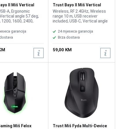
ayo II Miš Vertical
Trust Bayo II Miš Vertical
Wireless Black
USB-A, Ergonomic
Wireless, RF 2.4GHz, Wireless
 Vertical angle 57 deg,
range 10 m, USB receiver
, 1200, 1600, 2400,
included, USB-C, Vertical angle
of buttons 6, Right-
57 deg, DPI 800, 1200, 1600,
 Total weight 121 g
2400, Number of buttons 6,
eseca garancija
24 mjeseca garancija
Right-handed, Rechargeable
 dostava
Brza dostava
battery, Total weight 115 g
 KM
59,00 KM
Gaming Miš Felox
Trust Miš Fyda Multi-Device