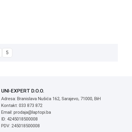
5
UNI-EXPERT D.O.O.
Adresa: Branislava Nušića 162, Sarajevo, 71000, BiH
Kontakt: 033 873 872
Email: prodaja@laptopi.ba
ID: 4245018500008
PDV: 245018500008