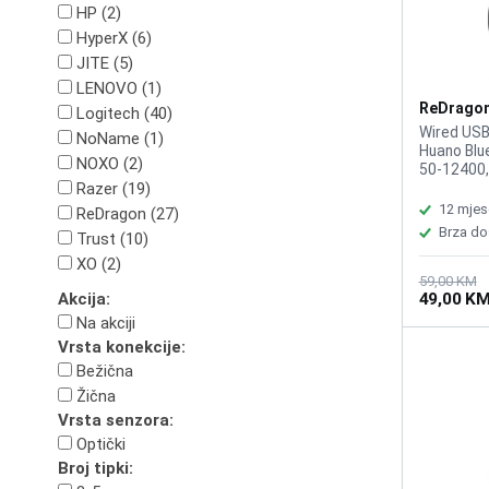
HP (2)
HyperX (6)
JITE (5)
LENOVO (1)
ReDragon
Logitech (40)
M724 Bla
Wired USB
NoName (1)
Huano Blue
NOXO (2)
50-12400,
Razer (19)
Response 
Symmetrica
12 mjes
ReDragon (27)
button on
Brza do
Trust (10)
Programma
Ergonomic 
XO (2)
Weight: 42
59,00 KM
49,00 K
Akcija:
Color Blac
Na akciji
Vrsta konekcije:
Bežična
Žična
Vrsta senzora:
Optički
Broj tipki: