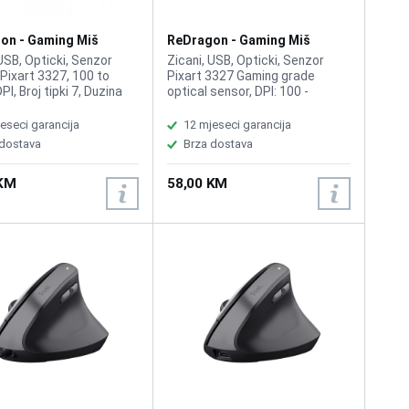
on - Gaming Miš
ReDragon - Gaming Miš
M808
Storm M808 White
 USB, Opticki, Senzor
Zicani, USB, Opticki, Senzor
 Pixart 3327, 100 to
Pixart 3327 Gaming grade
I, Broj tipki 7, Duzina
optical sensor, DPI: 100 -
1.8m Light weight design;
12400, Broj tipki 7, Duzina kabla:
on clicks; Ergonomic
1.8m, RGB backlighting, Unit
eseci garancija
12 mjeseci garancija
Ultralight ultraweave
Size: 126.8mm65.5mm41mm,
 dostava
Brza dostava
GB backlighting; Unit
Item Weight: 88g, ACC: 30g,
126.8mm65.5mm41mm;
System requirements: windows
 KM
58,00 KM
ight: 88g; ACC: 30g;
Vista/ XP/ Win7/ Win10
 requirements: Windows
XP/ Win7/ Win10