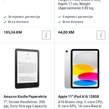
godine
Depth 17 cm, Weight
(Approximate) 0.82 kg,
Material Polyester
36 mjeseci garancija
0 mjeseci garancija
Brza dostava
Brza dostava
105,56 KM
64,00 KM
Amazon Kindle Paperwhite
Apple 11" iPad A16 128GB
(2024) 16GB 7 Black
MD3Y4LL/A
7", Screen Resolution: 300
A16 Bionic chip, 5-core CPU,
ppi, Data Storage Capacity:
4-core GPU, 16-core Neural