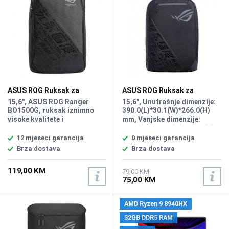
Fingerprint sensor, NFC,
printanim dizajnom, Namjena
Battery: 63Wh, Kućište Mg-Li
Za laptope do 17.3"
aLLOY, Lokalizacija: BiH,
Težina: 0.99kg, Pozadinsko
osvjetljenje: Backlit Chiclet
Keyboard, Boja: Crna,
FreeDOS
ASUS ROG Ruksak za
ASUS ROG Ruksak za
Notebook Ranger 15,6"
Notebook Ranger 15,6"
15,6", ASUS ROG Ranger
15,6", Unutrašnje dimenzije:
BP1500G
BP1501
BO1500G, ruksak iznimno
390.0(L)*30.1(W)*266.0(H)
visoke kvalitete i
mm, Vanjske dimenzije:
dugotrajnosti, agresivan
300.0(L)*145.0(W)*460.0(H)
gaming izgled, Nyflex-
mm, Boja Crna
12 mjeseci garancija
0 mjeseci garancija
podstava, zasebni i
Brza dostava
Brza dostava
modularni pretinci za mobitel
i media player, meko
119,00 KM
podstavljen za udobno
79,00 KM
75,00 KM
nošenje, jednostavno
održavanje
AMD Ryzen 9 8940HX
32GB DDR5 RAM