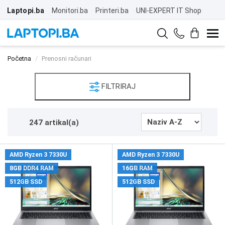
Laptopi.ba
Monitori.ba
Printeri.ba
UNI-EXPERT IT Shop
Početna
Prenosni računari
FILTRIRAJ
247 artikal(a)
AMD Ryzen 3 7330U
AMD Ryzen 3 7330U
8GB DDR4 RAM
16GB RAM
512GB SSD
512GB SSD