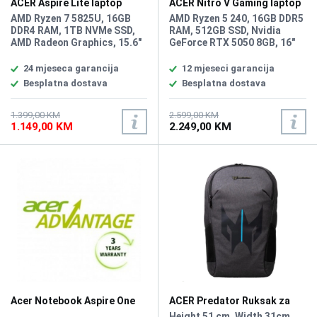
ACER Aspire Lite laptop
ACER Nitro V Gaming laptop
AL15-45P-R3PJ
ANV16-42-R309
AMD Ryzen 7 5825U, 16GB
AMD Ryzen 5 240, 16GB DDR5
DDR4 RAM, 1TB NVMe SSD,
RAM, 512GB SSD, Nvidia
AMD Radeon Graphics, 15.6"
GeForce RTX 5050 8GB, 16"
1920 x 1080 display,
1920x1200 IPS 180Hz display,
WebCam, LAN, Wi-Fi 6,
WebCam, LAN, Wi-Fi 6,
24 mjeseca garancija
12 mjeseci garancija
Bluetooth 5.1, HDMI, 2x USB
Bluetooth 5.3, 1x HDMI, 3x
Besplatna dostava
Besplatna dostava
2.0, 2x USB 3.2 Type-A,
USB 3.2 Type-A, 1x USB Type-
2xUSB Type-C 3.2,
C, Audio/microphone combo,
headphone/microphone
Battery: 76Wh, Amber Backlit
1.399,00 KM
2.599,00 KM
1.149,00 KM
2.249,00 KM
combo, Tastatura: BiH,
Keyboard, tastatura: US-
Težina: 1.4kg, Boja: Siva,
internacionalna sa
FreeDOS
osvjetljenjem, Težina: 2.44kg,
Boja: Crna, Windows 11 Home
Acer Notebook Aspire One
ACER Predator Ruksak za
produžnje garancije na 3
Notebook Urban 15,6"
.
Height 51 cm, Width 31cm,