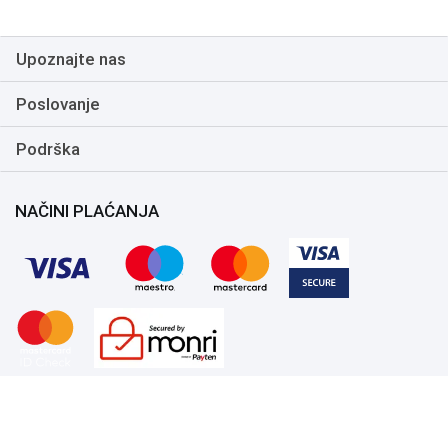
Upoznajte nas
Poslovanje
Podrška
NAČINI PLAĆANJA
Copyright 1999.-2026. UNI-EXPERT d.o.o. Sva prava zadržana