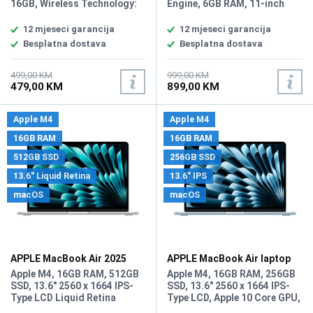
16GB, Wireless Technology:
Engine, 6GB RAM, 11-inch
Wi-Fi, Bluetooth, Book,
Liquid Retina display 2360 x
Chapter or Verse Search
1640 resolution, True Tone,
12 mjeseci garancija
12 mjeseci garancija
Function, Parental Controls,
P3 wide color, 128GB internal
Besplatna dostava
Besplatna dostava
Touchscreen Display,
storage, Wi-Fi 6 (802.11ax),
Bookmark Function, E-
Bluetooth 5.3, 12MP Wide
Reader Sync, Built-In Light,
rear camera, 12MP Ultra Wide
499,00 KM
999,00 KM
479,00 KM
899,00 KM
Vocabulary Builder, Backlit
front camera, USB-C
Display, Maximum Battery
connector, Touch ID in the top
Charge Life: 12 Weeks,
button, Touch ID in the top
Apple M4
Apple M4
Battery: 1 Non-Universal
button, up to 10 hours of
Lithium Ion, Amazon Kindle
battery life, Weight: 477
16GB RAM
16GB RAM
OS, Connection Type: USB-C
grams, iPadOS 26.
512GB SSD
256GB SSD
13.6" Liquid Retina
13.6" IPS
macOS
macOS
APPLE MacBook Air 2025
APPLE MacBook Air laptop
laptop MW0X3LL/A
MC6T4LL/A
Apple M4, 16GB RAM, 512GB
Apple M4, 16GB RAM, 256GB
SSD, 13.6" 2560 x 1664 IPS-
SSD, 13.6" 2560 x 1664 IPS-
Type LCD Liquid Retina
Type LCD, Apple 10 Core GPU,
Display, Apple M4 10 Core
WebCam: User-Facing: 12 MP