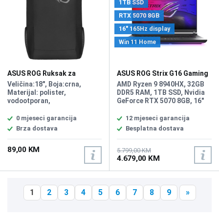
1TB SSD
RTX 5070 8GB
16" 165Hz display
Win 11 Home
ASUS ROG Ruksak za
ASUS ROG Strix G16 Gaming
Notebook Ranger 18"
laptop G614PP-WH94/32GB
Veličina:18", Boja:crna,
AMD Ryzen 9 8940HX, 32GB
Materijal: polister,
DDR5 RAM, 1TB SSD, Nvidia
vodootporan,
GeForce RTX 5070 8GB, 16"
Dimenzije:49x33.5x14.5cm,
1920 x 1200 WUXGA 165Hz
Volumen:24L,Težina:0.49kg
display, WebCam Full HD,
0 mjeseci garancija
12 mjeseci garancija
LAN, WiFi 6E, Bluetooth 5.3,
Brza dostava
Besplatna dostava
2x USB 3.2 Gen 2 (3.1 Gen 2)
Type A ports, 2x USB4 Gen
89,00 KM
3x2 ports, 1x HDMI 2.1, 1 x
5.799,00 KM
4.679,00 KM
Audio/microphone combo,
Battery: 4-cell Lithium-ion
90Wh, Tastatura: US-
Internacionalna sa RGB
1
2
3
4
5
6
7
8
9
»
osvjetljenjem,, Težina: 2.5kg,
Boja: Siva, Windows 11 Home