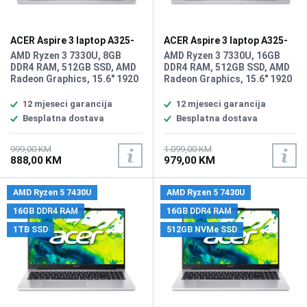
ACER Aspire 3 laptop A325-
ACER Aspire 3 laptop A325-
42 ZN.N01SI.03Q
42 ZN.N01SI.03T/16GB
AMD Ryzen 3 7330U, 8GB
AMD Ryzen 3 7330U, 16GB
DDR4 RAM, 512GB SSD, AMD
DDR4 RAM, 512GB SSD, AMD
Radeon Graphics, 15.6" 1920
Radeon Graphics, 15.6" 1920
x 1080 IPS, FHD, high-
x 1080 IPS display, WebCam,
brightness Acer ComfyView,
WiFi 6, LAN, Bluetooth 5.1,
12 mjeseci garancija
12 mjeseci garancija
WebCam FHD 1080p HD
HDMI, 2x USB-A 3.2, 1x USB
Besplatna dostava
Besplatna dostava
video, WiFi 6, Bluetooth 5.1,
Type-C (3.2), 1x
1x HDMI, 2x USB 3.2 Port, 1x
audio/microphone combo,
USB Type-C Port, 1x HDMI, 1x
Battery: 65Wh, Tastatura:
999,00 KM
1.099,00 KM
888,00 KM
979,00 KM
audio/microphone combo,
US-Internacionalna, Težina:
Battery: 55Wh, Tastatura:
1.78kg, Boja: Siva, FreeDOS
US-Internacionalna, Težina:
AMD Ryzen 5 7430U
AMD Ryzen 5 7430U
1.79kg, Boja: Siva, FreeDos
16GB DDR4 RAM
16GB DDR4 RAM
1TB SSD
512GB NVMe SSD