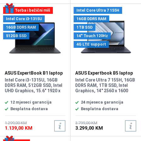
Torba i bežični miš
Intel Core Ultra 7 155H
Intel Core i3-1315U
16GB DDR5 RAM
16GB DDR5 RAM
1TB SSD
512GB SSD
14" Touch 120Hz
4G LTE support
ASUS ExpertBook B1 laptop
ASUS Expertbook B5 laptop
B1503CVA-S71278
B5404CMA-4G-WB73D0
Intel Core i3-1315U, 16GB
Intel Core Ultra 7 155H, 16GB
DDR5 RAM, 512GB SSD, Intel
DDR5 RAM, 1TB SSD, Intel
UHD Graphics, 15.6" 1920 x
Graphics, 14" 2560 x 1600
1080 FHD display, WebCam
WQXGA 120Hz Touchscreen
720p HD camera With privacy
display, Webcam FHD camera
12 mjeseci garancija
24 mjeseca garancija
shutter, Wi-Fi 6, Bluetooth
with IR function, Wi-Fi 6 2x2
Besplatna dostava
Besplatna dostava
5.3, 2x USB 3.0, 1x USB-C, 2 x
AX & Bluetooth 5.2, 2x USB
USB 3.2 Tip-C (Gen2) (Power
3.2 Gen 2 Type-A, 2x
Delivery / DisplayPort), HDMI,
Thunderbolt 4, compliant
1.299,00 KM
3.799,00 KM
1.139,00 KM
3.299,00 KM
2x DisplayPort (via USB Tip-
with USB4, supports display /
C), RJ-45, 1x 3.5mm Combo
power delivery, 1x HDMI 2.1
Audio Jack, 1x DC-in,
TMDS, 1x RJ45, Headphone /