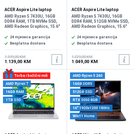
ACER Aspire Lite laptop
ACER Aspire Lite laptop
AL15-44P-R20J
AL15-44P-R20J/512GB
AMD Ryzen 5 7430U, 16GB
AMD Ryzen 5 7430U, 16GB
DDR4 RAM, 1TB NVMe SSD,
DDR4 RAM, 512GB NVMe SSD,
AMD Radeon Graphics, 15.6"
AMD Radeon Graphics, 15.6"
1920 x 1080 display,
1920 x 1080 display,
WebCam, LAN, Wi-Fi 6,
WebCam, LAN, Wi-Fi 6,
24 mjeseca garancija
24 mjeseca garancija
Bluetooth 5.1, HDMI, 2x USB
Bluetooth 5.1, HDMI, 2x USB
Besplatna dostava
Besplatna dostava
2.0, 2x USB 3.2 Type-A, USB
2.0, 2x USB 3.2 Type-A, USB
Type-C,
Type-C,
headphone/microphone
headphone/microphone
1.399,00 KM
1.229,00 KM
1.139,00 KM
1.049,00 KM
combo, Tastatura: BiH,
combo, Tastatura: BiH,
Težina: 1.4kg, Boja: Siva,
Težina: 1.4kg, Boja: Siva,
FreeDOS
FreeDOS
Torba i bežični miš
AMD Ryzen 5 240
AMD Ryzen 7
16GB DDR5
16GB RAM
512GB SSD
1TB SSD
RTX 5050 8GB
16" 1920x1200 180Hz
Win11 Home