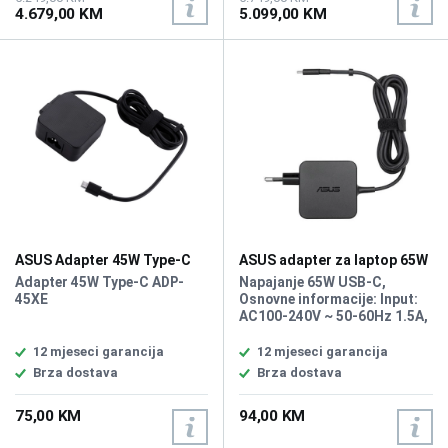
4.679,00 KM
5.099,00 KM
Chiclet-Style Keyboard with
× 3.5 mm audio jack, Magic
Backlight, Force Touch
Keyboard with Touch ID,
Trackpad, Fingerprint
Battery: 72.4 Wh, Težina:
Reader, Battery: 72.4Wh
1.5kg, Boja: Siva, macOS
Lithium-Ion Polymer (LiPo),
Težina: 1.5kg, Boja: Siva,
macOS
ASUS Adapter 45W Type-C
ASUS adapter za laptop 65W
90XB04EN-MPW120 Type-C
Adapter 45W Type-C ADP-
Napajanje 65W USB-C,
45XE
Osnovne informacije: Input:
AC100-240V ~ 50-60Hz 1.5A,
Output: DC 5.0V / 3.0A, DC
9.0V / 3.0A, DC 15.0V / 3.0A,
12 mjeseci garancija
12 mjeseci garancija
DC 20.0V / 3.25A
Brza dostava
Brza dostava
75,00 KM
94,00 KM