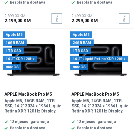
MIMO Support, Bluetooth 5.3,
5.3, 2x USB-C (Thunderbolt
Besplatna dostava
Besplatna dostava
2x USB-C (Thunderbolt 4) /
4) / Supports Video Alt Mode
Supports Video Alt Mode and
and Power Delivery, 1x 3.5 mm
Power Delivery, 1x 3.5 mm
Headphone Output, Built-In
2.899,00 KM
2.499,00 KM
2.199,00 KM
2.299,00 KM
Headphone Output, Built-In
Chiclet-Style Keyboard with
Chiclet-Style Keyboard with
Backlight, Force Touch
Backlight, Force Touch
Trackpad, Fingerprint
Apple M5
Apple M5
Trackpad, Fingerprint
Reader, Battery: 53.8 Wh
Reader, Battery: 53.8 Wh
Lithium-Ion Polymer (LiPo),
16GB RAM
24GB RAM
Lithium-Ion Polymer (LiPo),
Težina: 1.24kg, Boja: Plava,
1TB SSD
1TB SSD
Težina: 1.24kg, Boja: Siva,
macOS
macOS
14.2" XDR 120Hz
14.2" Liquid Retina XDR 120Hz
macOS
macOS
APPLE MacBook Pro M5
APPLE MacBook Pro M5
laptop MDE14LL/A
laptop MDE34LL/A
Apple M5, 16GB RAM, 1TB
Apple M5, 24GB RAM, 1TB
SSD, 14.2" 3024 x 1964 Liquid
SSD, 14.2" 3024 x 1964 Liquid
Retina XDR 120 Hz Display,
Retina XDR 120 Hz Display,
Apple M5 10 Core GPU,
Apple M5 10 Core GPU,
WebCam 12 MP FaceTime HD
WebCam 12 MP FaceTime HD
12 mjeseci garancija
12 mjeseci garancija
kamera, Wi-Fi 6E, Bluetooth
kamera, Wi-Fi 6E, Bluetooth
Besplatna dostava
Besplatna dostava
5.3, 3x Thunderbolt 4 (USB-
5.3, SDXC card slot, HDMI,