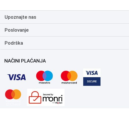
ambient noises for crystal
clear communication, In
Headset Audio Controls:
Upoznajte nas
Includes an analog volume
control wheel and mic mute
switch on the headset for
Poslovanje
quick and convenient
adjustments, Durable
Podrška
Construction: The Kraken X
frame is flexible and built to
last, able to withstand daily,
care free use
NAČINI PLAĆANJA
Copyright 1999.-2026. UNI-EXPERT d.o.o. Sva prava zadržana