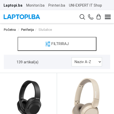
Laptopi.ba
Monitori.ba
Printeri.ba
UNI-EXPERT IT Shop
Početna
Periferija
Slušalice
FILTRIRAJ
139 artikal(a)