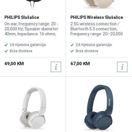
PHILIPS Slušalice
PHILIPS Wireless Slušalice
TAH2005BK/00 Black
sa mikrofonom
On-ear, Frequency range: 20 -
2.5G wireless connection /
TAH3209BG/00 Beige
20,000 Hz, Speaker diameter:
Bluetooth 5.3 connection,
40mm, Impedance: 16 ohms,
Frequency range: 20–20,000
Maximum input power: 50mW,
Hz, Speaker diameter: 32mm,
Sensitivity: 85 dB (1 kHz),
Impedance: 32 Ohm, Maximum
24 mjeseca garancija
24 mjeseca garancija
Cable length: 2m, Coupling: 3.5
power input: 20 mW,
Brza dostava
Brza dostava
mm, Adapter connection 3.5 -
Sensitivity: 112 dB (1K Hz),
6.3 mm, Lightweight headband
Maximum range: Up to 10 m,
49,00 KM
67,00 KM
Music play time: 25h, Charging
time: 2h, Fast charging time: 15
mins for 1 hr, Battery capacity
(Headphones): 600mAh,
Charging cable: USB-C cable,
200mm