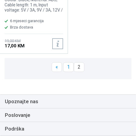
Cable length: 1 m, Input
voltage: 5V / 3A, 9V / 3A, 12V /
2A, Output voltage: 2,5W / 5W
/ 10W / 15W
6 mjeseci garancija
Brza dostava
19,00 KM
17,00 KM
«
1
2
Upoznajte nas
Poslovanje
Podrška