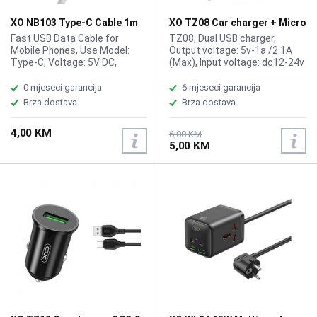
XO NB103 Type-C Cable 1m
XO TZ08 Car charger + Micro
White
USB Cable 1m
Fast USB Data Cable for
TZ08, Dual USB charger,
Mobile Phones, Use Model:
Output voltage: 5v-1a /2.1A
Type-C, Voltage: 5V DC,
(Max), Input voltage: dc12-24v
Electric Current: 2.1A (Max),
Size: 26x 52.9 (wide x height),
Length: 1m
Cable Length : 1000mm, Color:
0 mjeseci garancija
6 mjeseci garancija
Black
Brza dostava
Brza dostava
4,00 KM
6,00 KM
5,00 KM