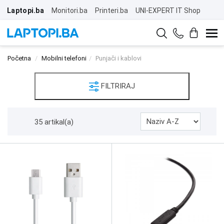
Laptopi.ba
Monitori.ba
Printeri.ba
UNI-EXPERT IT Shop
Početna
Mobilni telefoni
Punjači i kablovi
FILTRIRAJ
35 artikal(a)