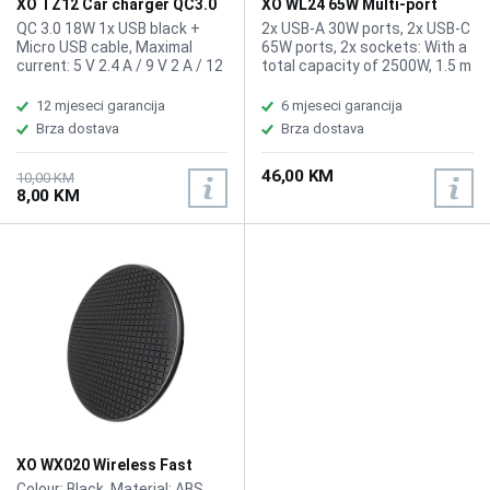
XO TZ12 Car charger QC3.0
XO WL24 65W Multi-port
18W + Micro USB Cable 1m
Charger 1.5m
QC 3.0 18W 1x USB black +
2x USB-A 30W ports, 2x USB-C
Micro USB cable, Maximal
65W ports, 2x sockets: With a
current: 5 V 2.4 A / 9 V 2 A / 12
total capacity of 2500W, 1.5 m
V 1.5 A
oxygen-free copper cable,
Input voltage: 100-240V,
12 mjeseci garancija
6 mjeseci garancija
50/60Hz, 1.2A, Output voltage
Brza dostava
Brza dostava
of sockets: 250V/10A (2500W
max), Output 2x USB-A ports:
46,00 KM
5V/3A, 9V/3A, 12V/2.5A 30W
10,00 KM
8,00 KM
(max), Output 2x USB-C ports:
5V/3A, 9V/3A, 12V/3A,
15V/3A, 20V/3.25A (65W).
XO WX020 Wireless Fast
Charger 15W Black
Colour: Black, Material: ABS,