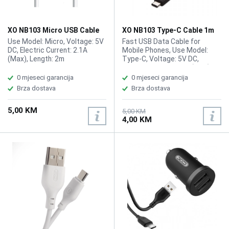
XO NB103 Micro USB Cable
XO NB103 Type-C Cable 1m
2m White
Use Model: Micro, Voltage: 5V
Fast USB Data Cable for
DC, Electric Current: 2.1A
Mobile Phones, Use Model:
(Max), Length: 2m
Type-C, Voltage: 5V DC,
Electric Current: 2.1A (Max),
Length: 1m
0 mjeseci garancija
0 mjeseci garancija
Brza dostava
Brza dostava
5,00 KM
5,00 KM
4,00 KM