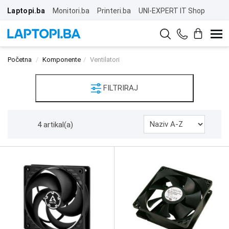
Laptopi.ba
Monitori.ba
Printeri.ba
UNI-EXPERT IT Shop
Početna
Komponente
Ventilatori
FILTRIRAJ
4 artikal(a)