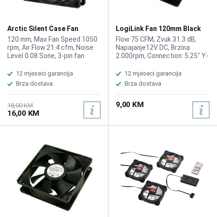
Arctic Silent Case Fan
LogiLink Fan 120mm Black
120mm P12
FAN103
120 mm, Max Fan Speed 1050
Flow 75 CFM, Zvuk 31.3 dB,
rpm, Air Flow 21.4 cfm, Noise
Napajanje12V DC, Brzina
Level 0.08 Sone, 3-pin fan
2.000rpm, Connection: 5.25" Y-
connector, Cable Length:
Doubler
400mm
12 mjeseci garancija
12 mjeseci garancija
Brza dostava
Brza dostava
9,00 KM
18,00 KM
16,00 KM