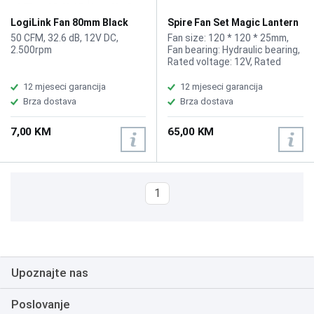
LogiLink Fan 80mm Black
Spire Fan Set Magic Lantern
FAN101
3 120mm
50 CFM, 32.6 dB, 12V DC,
Fan size: 120 * 120 * 25mm,
2.500rpm
Fan bearing: Hydraulic bearing,
Rated voltage: 12V, Rated
current: 0.3A, Air volume: 42.0
CFM, Fan speed: 1200rpm
12 mjeseci garancija
12 mjeseci garancija
+/-10%, Noise level: 22.5db
Brza dostava
Brza dostava
Max., Support platform: 12cm
chassis fan, Fan interface:
7,00 KM
65,00 KM
small 6p five wire Hub
connector, Standard includes
EVA anti-vibration pads,
External remote control, Hub
interface 6pin connection, up
1
to 10 fan units
Upoznajte nas
Poslovanje